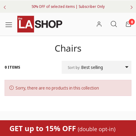
50% OFF of selected items | Subscriber Only
0
Chairs
0 ITEMS
Best selling
Sort by:
Sorry, there are no products in this collection
GET up to 15% OFF
(double opt-in)