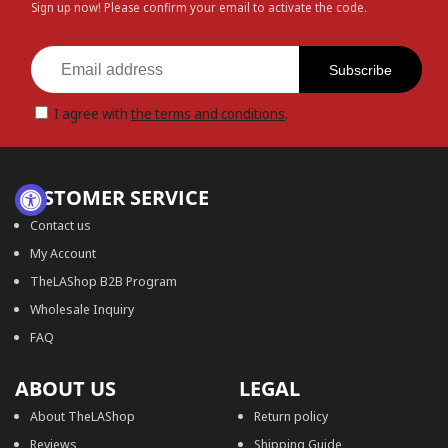
Sign up now! Please confirm your email to activate the code.
Subscribe
I agree with
the terms and conditions
.
CUSTOMER SERVICE
Contact us
My Account
TheLAShop B2B Program
Wholesale Inquiry
FAQ
ABOUT US
LEGAL
About TheLAShop
Return policy
Reviews
Shipping Guide