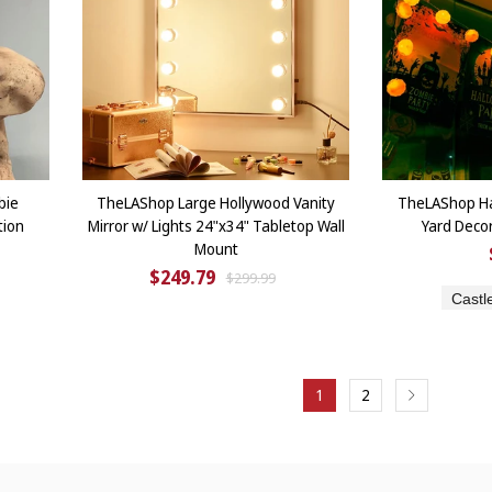
bie
TheLAShop Large Hollywood Vanity
TheLAShop Ha
tion
Mirror w/ Lights 24"x34" Tabletop Wall
Yard Deco
Mount
$249.79
$299.99
Castl
1
2