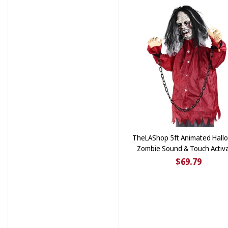
TheLAShop 5ft Animated Hall
Zombie Sound & Touch Activ
$69.79