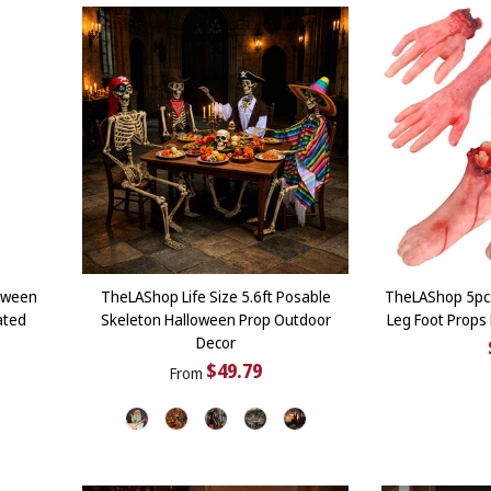
oween
TheLAShop Life Size 5.6ft Posable
TheLAShop 5pc
ated
Skeleton Halloween Prop Outdoor
Leg Foot Props
Decor
$49.79
From