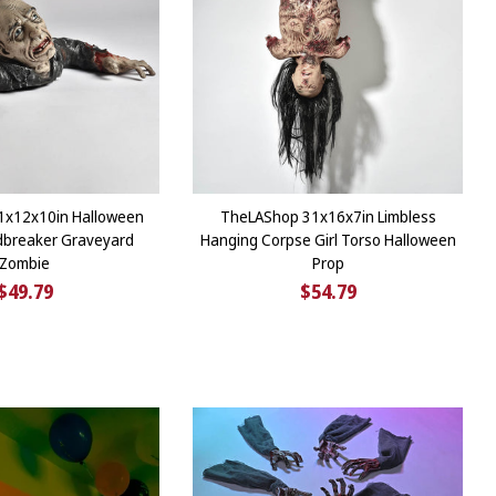
1x12x10in Halloween
TheLAShop 31x16x7in Limbless
dbreaker Graveyard
Hanging Corpse Girl Torso Halloween
Zombie
Prop
$49.79
$54.79