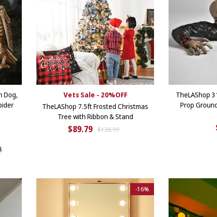
n Dog,
Vets Sale - 20%OFF
TheLAShop 3
pider
Prop Groun
TheLAShop 7.5ft Frosted Christmas
Tree with Ribbon & Stand
$89.79
$138.99
-
16%