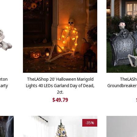
eton
TheLAShop 20' Halloween Marigold
TheLASh
arty
Lights 40 LEDs Garland Day of Dead,
Groundbreaker 
2ct.
$49.79
-
35%