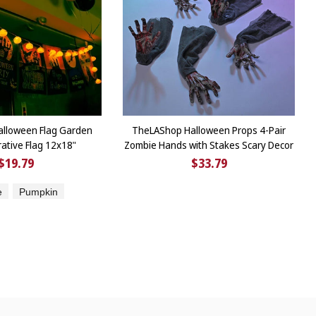
lloween Flag Garden
TheLAShop Halloween Props 4-Pair
rative Flag 12x18"
Zombie Hands with Stakes Scary Decor
$19.79
$33.79
e
Pumpkin