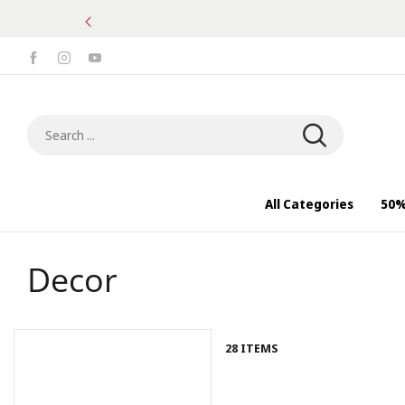
50% OFF of selected items | Subscribe
Search ...
All Categories
50%
Decor
28 ITEMS