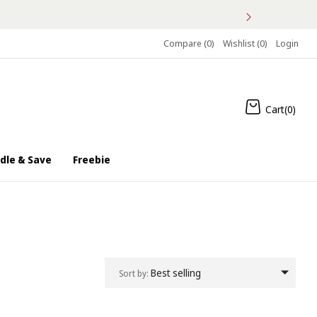
S
Compare (
0
)
Wishlist (
0
)
Login
Cart(
0
)
dle & Save
Freebie
Best selling
Sort by: