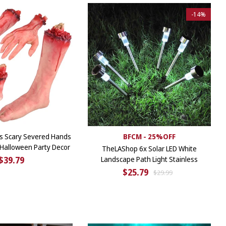
-
14%
s Scary Severed Hands
BFCM - 25%OFF
 Halloween Party Decor
TheLAShop 6x Solar LED White
$39.79
Landscape Path Light Stainless
$25.79
$29.99