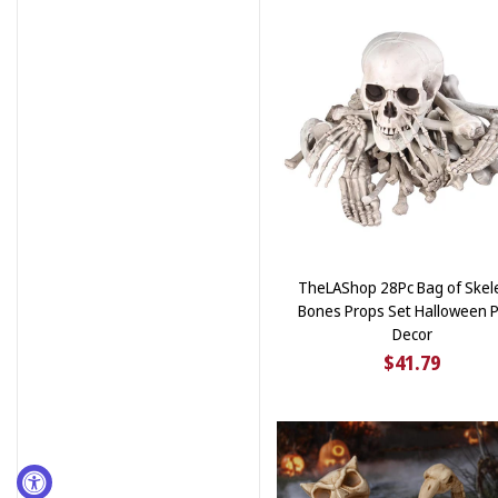
TheLAShop 28Pc Bag of Skel
Bones Props Set Halloween P
Decor
$41.79