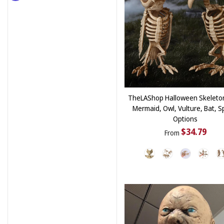
TheLAShop Halloween Skeleto
Mermaid, Owl, Vulture, Bat, S
Options
$34.79
From