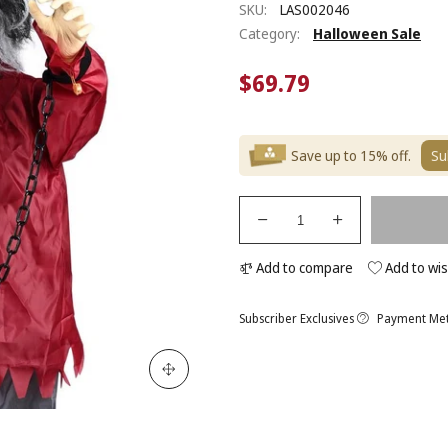
SKU:
LAS002046
Category:
Halloween Sale
$69.79
Save up to 15% off.
Su
Add to compare
Add to wis
Subscriber Exclusives
Payment Me