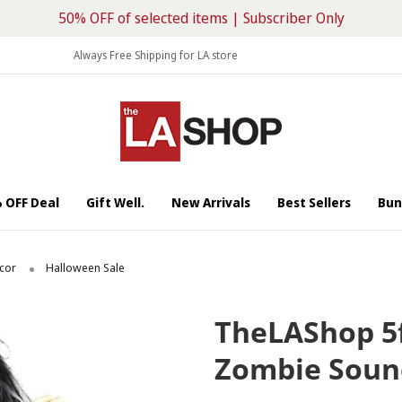
50% OFF of selected items | Subscriber Only
Always Free Shipping for LA store
 OFF Deal
Gift Well.
New Arrivals
Best Sellers
Bun
cor
Halloween Sale
2/10
TheLAShop 5
Zombie Soun