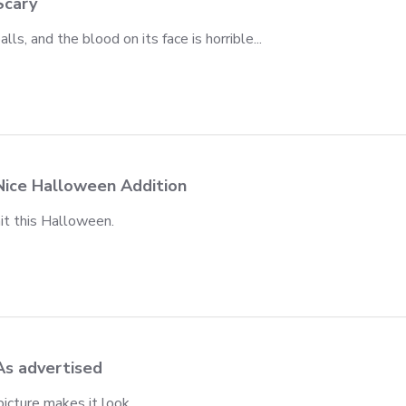
Scary
lls, and the blood on its face is horrible...
iew content It has no black eyeballs, and
Nice Halloween Addition
hit this Halloween.
view content
As advertised
 picture makes it look.
iew content It's as