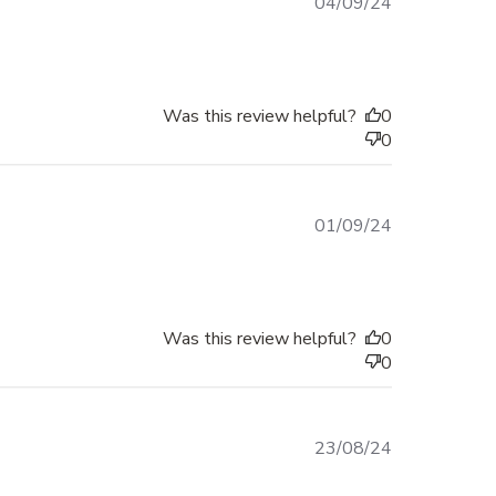
Published
04/09/24
date
Was this review helpful?
0
0
Published
01/09/24
date
Was this review helpful?
0
0
Published
23/08/24
date