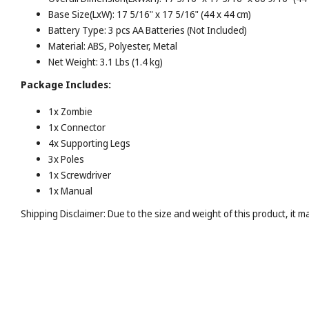
Base Size(LxW): 17 5/16" x 17 5/16" (44 x 44 cm)
Battery Type: 3 pcs AA Batteries (Not Included)
Material: ABS, Polyester, Metal
Net Weight: 3.1 Lbs (1.4 kg)
Package Includes:
1x Zombie
1x Connector
4x Supporting Legs
3x Poles
1x Screwdriver
1x Manual
Shipping Disclaimer: Due to the size and weight of this product, it 