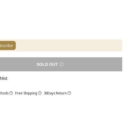
bscribe
SOLD OUT
hlist
thods
Free Shipping
30Days Return