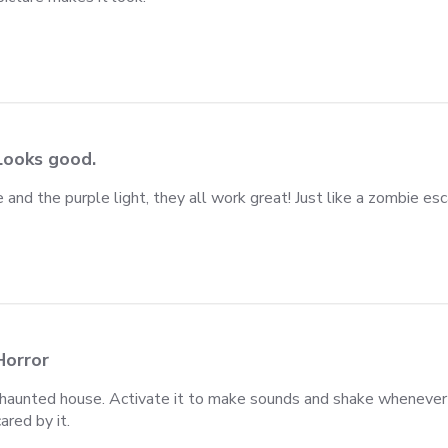
e makes
Looks good.
 and the purple light, they all work great! Just like a zombie esc
iew content I bought this zombie and the purple
Horror
 a haunted house. Activate it to make sounds and shake wheneve
ared by it.
iew content I bought to use in a haunted house.