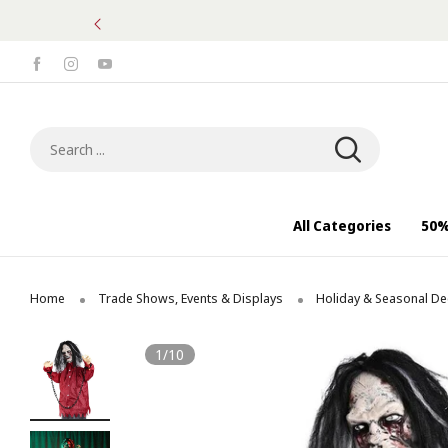
Search ...
All Categories
50%
Home
Trade Shows, Events & Displays
Holiday & Seasonal De
1/10