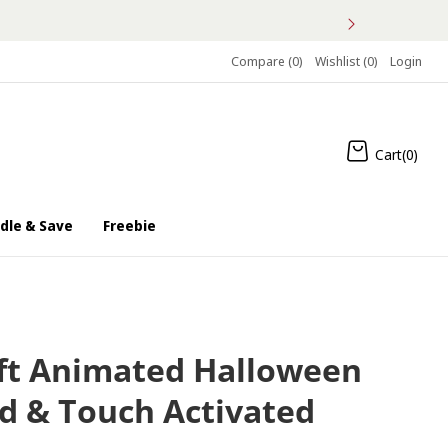
Compare (
0
)
Wishlist (
0
)
Login
Cart(
0
)
dle & Save
Freebie
3/10
ft Animated Halloween
d & Touch Activated