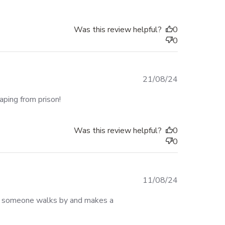
Was this review helpful?
0
0
Published
21/08/24
date
aping from prison!
Was this review helpful?
0
0
Published
11/08/24
date
r someone walks by and makes a 