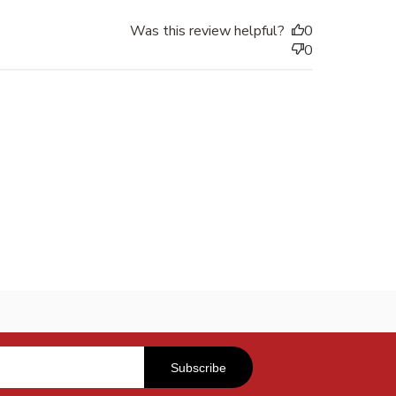
Was this review helpful?
0
0
Subscribe