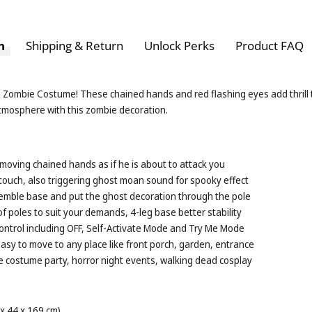
n
Shipping & Return
Unlock Perks
Product FAQ
h Zombie Costume! These chained hands and red flashing eyes add thrill
atmosphere with this zombie decoration.
 moving chained hands as if he is about to attack you
ouch, also triggering ghost moan sound for spooky effect
ssemble base and put the ghost decoration through the pole
 poles to suit your demands, 4-leg base better stability
ontrol including OFF, Self-Activate Mode and Try Me Mode
sy to move to any place like front porch, garden, entrance
ke costume party, horror night events, walking dead cosplay
 x 44 x 169 cm)