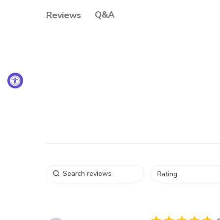
Q&A
Reviews
Rating