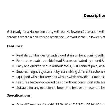
Descriptio
Get ready for a Halloween party with our Halloween Decoration wit
screams create a hair-raising ambience. Get you in the Halloween 
Features:
Realistic zombie design with blood stain on face, coming with
Features movable zombie head & arms activated by sound & t
Easy and quick to set up without tools, just connect pole, a
Enables height adjustment by assembling different sections of
Equipped with a battery box with a switch providing 3-mode c
Features battery-powered design without cords, portable & ea
Suitable for any occasion to boost the festive atmosphere li
Specifications:
Overall Dimension(LxWxH): 17 5/16" x 17 5/16" x 66 9/16" (44