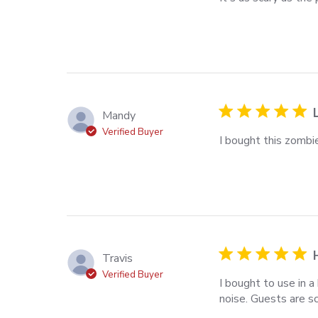
scary as the pictur
Mandy
Verified Buyer
I bought this zombie
read more about rev
Travis
Verified Buyer
I bought to use in
noise. Guests are sc
read more about rev