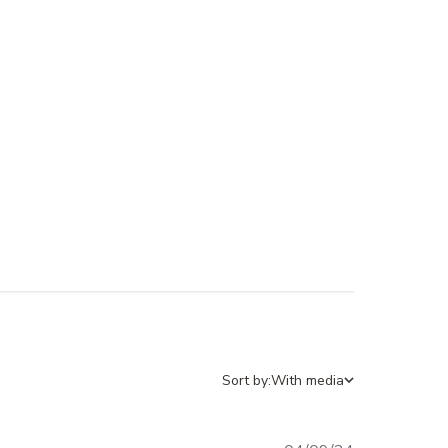
Sort by:
With media