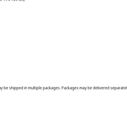
may be shipped in multiple packages. Packages may be delivered separately