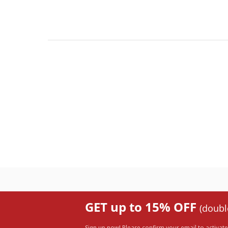
GET up to 15% OFF
(doubl
Sign up now! Please confirm your email to activate