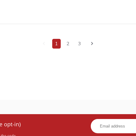
1
2
3
e opt-in)
 the code.