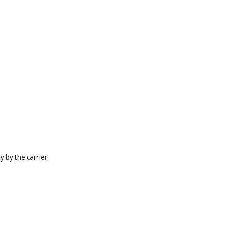
 by the carrier.