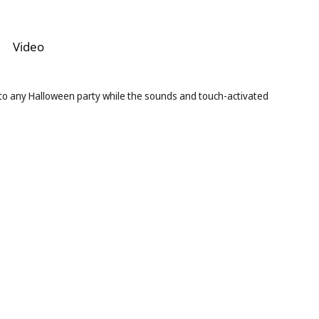
Video
 to any Halloween party while the sounds and touch-activated