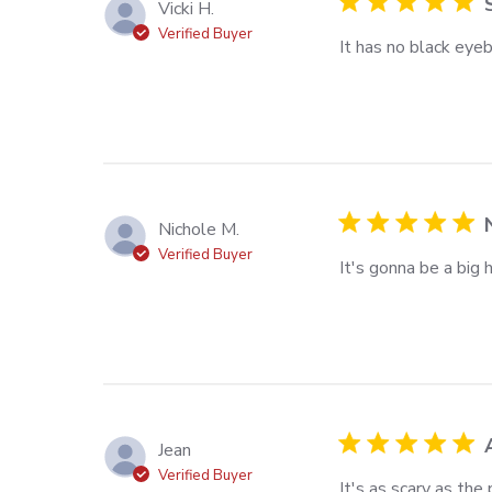
Vicki H.
Verified Buyer
It has no black eyeba
read more about rev
the
Nichole M.
Verified Buyer
It's gonna be a big 
read more about re
Jean
Verified Buyer
It's as scary as the
read more about rev