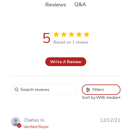
Q&A
Reviews
5
5 out of 5 stars Based on 1 review
Based on 1 review
Write A Review
Filters
Sort by:
With media
Publ
Charles H.
12/12/21
date
Verified Buyer