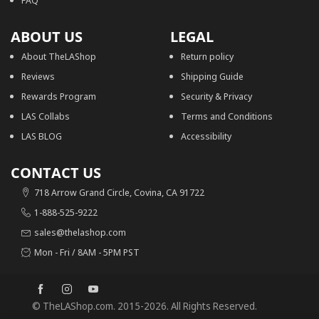
FAQ
ABOUT US
LEGAL
About TheLAShop
Return policy
Reviews
Shipping Guide
Rewards Program
Security & Privacy
LAS Collabs
Terms and Conditions
LAS BLOG
Accessibility
CONTACT US
718 Arrow Grand Circle, Covina, CA 91722
1-888-525-9222
sales@thelashop.com
Mon - Fri / 8AM - 5PM PST
© TheLAShop.com. 2015-2026. All Rights Reserved.