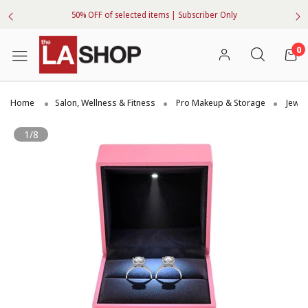
50% OFF of selected items | Subscriber Only
0
Home
Salon, Wellness & Fitness
Pro Makeup & Storage
Jewel
1/8