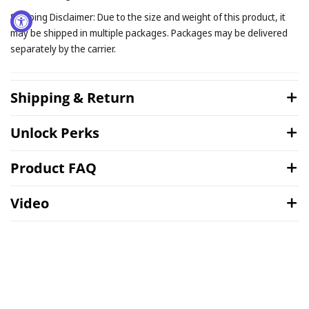
Shipping Disclaimer: Due to the size and weight of this product, it
may be shipped in multiple packages. Packages may be delivered
separately by the carrier.
Shipping & Return
Unlock Perks
Product FAQ
Video