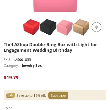
TheLAShop Double-Ring Box with Light for
Engagement Wedding Birthday
SKU:
LAS001855
Category:
Jewelry Box
$19.79
Save up to 15% off.
Subscribe
Color: