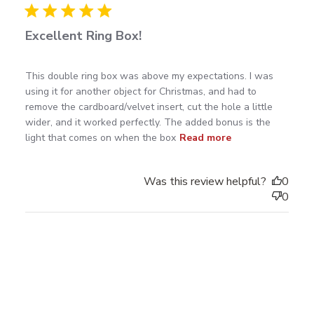
Excellent Ring Box!
read more about review content This double ring box
This double ring box was above my expectations. I was 
was above
using it for another object for Christmas, and had to 
remove the cardboard/velvet insert, cut the hole a little 
wider, and it worked perfectly. The added bonus is the 
light that comes on when the box
Read more
Was this review helpful?
0
0