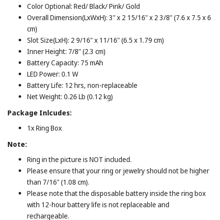
Color Optional: Red/ Black/ Pink/ Gold
Overall Dimension(LxWxH): 3" x 2 15/16" x 2 3/8" (7.6 x 7.5 x 6
cm)
Slot Size(LxH): 2 9/16" x 11/16" (6.5 x 1.79 cm)
Inner Height: 7/8" (2.3 cm)
Battery Capacity: 75 mAh
LED Power: 0.1 W
Battery Life: 12 hrs, non-replaceable
Net Weight: 0.26 Lb (0.12 kg)
Package Inlcudes:
1x Ring Box
Note:
Ring in the picture is NOT included.
Please ensure that your ring or jewelry should not be higher
than 7/16" (1.08 cm).
Please note that the disposable battery inside the ring box
with 12-hour battery life is not replaceable and
rechargeable.