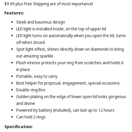
$9.99 plus Free Shipping are of most importance!
Features:
Sleek and luxurious design
LED light is installed inside, on the top of upper lid
LED light turns on automatically when you open the lid, turns
off when closed
Spot light effect, shines directly down on diamonds to bring
out amazing sparkle
Plush interior protects your ring from scratches and holds it
in place
Portable, easy to carry
Best helper for proposal, engagement, special occasions.
Double-ring Box
Golden plating on the edge of lower open lid looks gorgeous
and divine
Powered by battery (included), can last up to 12 hours
Can hold 2 rings
Specification: