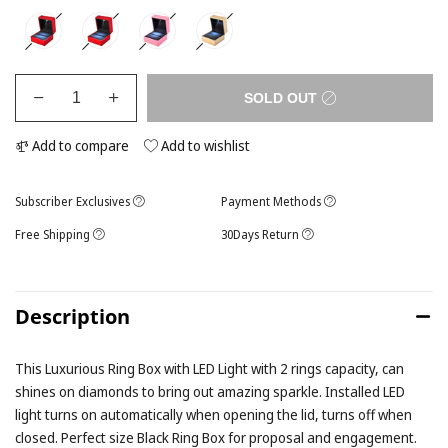
SOLD OUT
Add to compare
Add to wishlist
Subscriber Exclusives
Payment Methods
Free Shipping
30Days Return
Description
This Luxurious Ring Box with LED Light with 2 rings capacity, can
shines on diamonds to bring out amazing sparkle. Installed LED
light turns on automatically when opening the lid, turns off when
closed. Perfect size Black Ring Box for proposal and engagement.