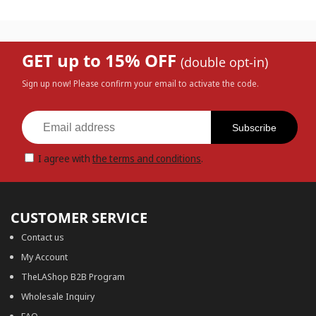
GET up to 15% OFF
(double opt-in)
Sign up now! Please confirm your email to activate the code.
Subscribe
I agree with
the terms and conditions
.
CUSTOMER SERVICE
Contact us
My Account
TheLAShop B2B Program
Wholesale Inquiry