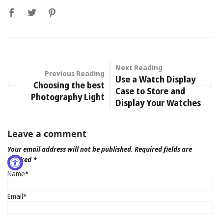
Next Reading
Previous Reading
Use a Watch Display
Choosing the best
Case to Store and
Photography Light
Display Your Watches
Leave a comment
Your email address will not be published. Required fields are
marked *
Name*
Email*