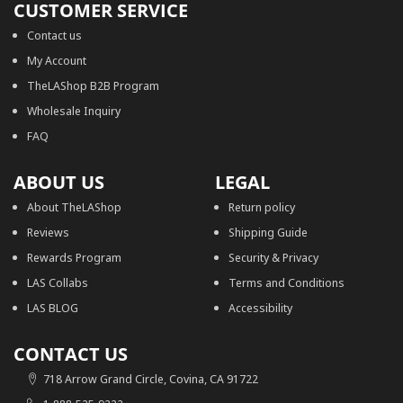
CUSTOMER SERVICE
Contact us
My Account
TheLAShop B2B Program
Wholesale Inquiry
FAQ
ABOUT US
LEGAL
About TheLAShop
Return policy
Reviews
Shipping Guide
Rewards Program
Security & Privacy
LAS Collabs
Terms and Conditions
LAS BLOG
Accessibility
CONTACT US
718 Arrow Grand Circle, Covina, CA 91722