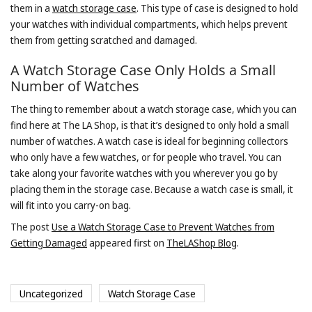
them in a
watch storage case
. This type of case is designed to hold
your watches with individual compartments, which helps prevent
them from getting scratched and damaged.
A Watch Storage Case Only Holds a Small
Number of Watches
The thing to remember about a watch storage case, which you can
find here at The LA Shop, is that it’s designed to only hold a small
number of watches. A watch case is ideal for beginning collectors
who only have a few watches, or for people who travel. You can
take along your favorite watches with you wherever you go by
placing them in the storage case. Because a watch case is small, it
will fit into you carry-on bag.
The post
Use a Watch Storage Case to Prevent Watches from
Getting Damaged
appeared first on
TheLAShop Blog
.
Uncategorized
Watch Storage Case