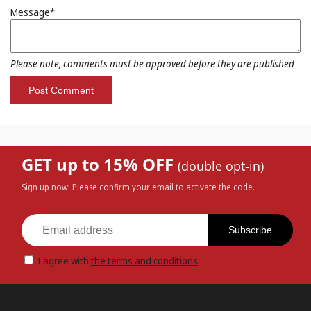
Message*
Please note, comments must be approved before they are published
GET up to 15% OFF
(double opt-in)
Sign up now! Please confirm your email to activate the code.
Subscribe
I agree with
the terms and conditions
.