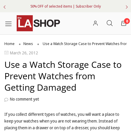
50% OFF of selected items | Subscriber Only
0
Home
News
Use a Watch Storage Case to Prevent Watches from
March 26, 2012
Use a Watch Storage Case to
Prevent Watches from
Getting Damaged
No comment yet
If you collect different types of watches, you will want a place to
keep your watches when you are not wearing them. Instead of
placing them in a drawer or on top of a dresser, you should keep