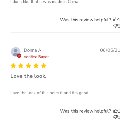
read more about review content I don't like that it
I don't like that it was made in China
was made in
Was this review helpful?
1
0
Publ
Donna A.
06/05/21
date
Verified Buyer
Love the look.
read more about review content Love the look of this
Love the look of this helmitt and fits good.
helmitt and
Was this review helpful?
1
0