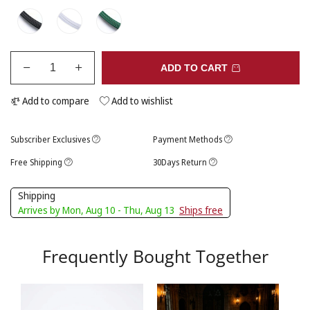
ADD TO CART
Add to compare
Add to wishlist
Subscriber Exclusives
Payment Methods
Free Shipping
30Days Return
Shipping
Arrives by Mon, Aug 10 - Thu, Aug 13
Ships free
Frequently Bought Together