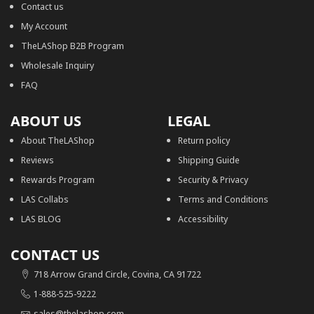
Contact us
My Account
TheLAShop B2B Program
Wholesale Inquiry
FAQ
ABOUT US
LEGAL
About TheLAShop
Return policy
Reviews
Shipping Guide
Rewards Program
Security & Privacy
LAS Collabs
Terms and Conditions
LAS BLOG
Accessibility
CONTACT US
718 Arrow Grand Circle, Covina, CA 91722
1-888-525-9222
sales@thelashop.com