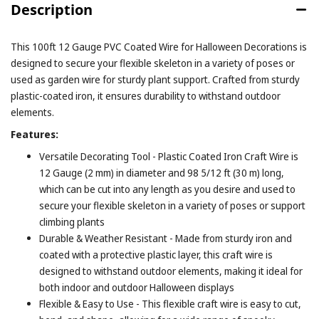
Description
This 100ft 12 Gauge PVC Coated Wire for Halloween Decorations is
designed to secure your flexible skeleton in a variety of poses or
used as garden wire for sturdy plant support. Crafted from sturdy
plastic-coated iron, it ensures durability to withstand outdoor
elements.
Features:
Versatile Decorating Tool - Plastic Coated Iron Craft Wire is
12 Gauge (2 mm) in diameter and 98 5/12 ft (30 m) long,
which can be cut into any length as you desire and used to
secure your flexible skeleton in a variety of poses or support
climbing plants
Durable & Weather Resistant - Made from sturdy iron and
coated with a protective plastic layer, this craft wire is
designed to withstand outdoor elements, making it ideal for
both indoor and outdoor Halloween displays
Flexible & Easy to Use - This flexible craft wire is easy to cut,