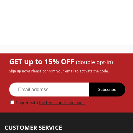
GET up to 15% OFF
(double opt-in)
Sign up now! Please confirm your email to activate the code.
Subscribe
I agree with
the terms and conditions
.
CUSTOMER SERVICE