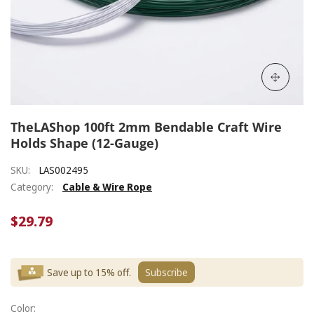
TheLAShop 100ft 2mm Bendable Craft Wire
Holds Shape (12-Gauge)
SKU:
LAS002495
Category:
Cable & Wire Rope
$29.79
Save up to 15% off.
Subscribe
Color: