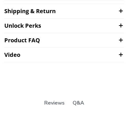
Shipping & Return
Unlock Perks
Product FAQ
Video
Q&A
Reviews