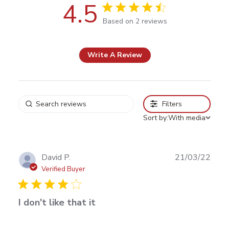
4.5
4.5 out of 5 stars Based on 2
Based on 2 reviews
reviews
Write A Review
Filters
Sort by:
With media
Publ
David P.
21/03/22
date
Verified Buyer
I don't like that it