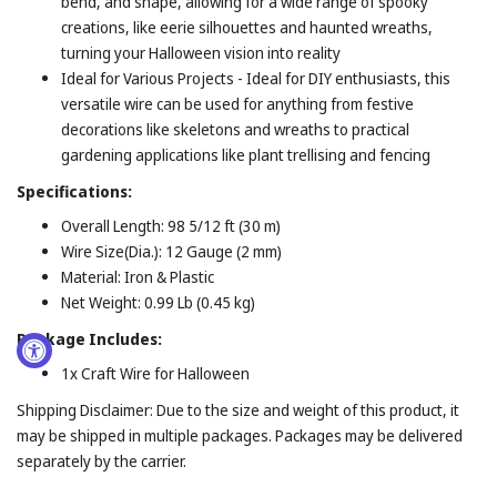
bend, and shape, allowing for a wide range of spooky
creations, like eerie silhouettes and haunted wreaths,
turning your Halloween vision into reality
Ideal for Various Projects - Ideal for DIY enthusiasts, this
versatile wire can be used for anything from festive
decorations like skeletons and wreaths to practical
gardening applications like plant trellising and fencing
Specifications:
Overall Length: 98 5/12 ft (30 m)
Wire Size(Dia.): 12 Gauge (2 mm)
Material: Iron & Plastic
Net Weight: 0.99 Lb (0.45 kg)
Package Includes:
1x Craft Wire for Halloween
Shipping Disclaimer: Due to the size and weight of this product, it
may be shipped in multiple packages. Packages may be delivered
separately by the carrier.