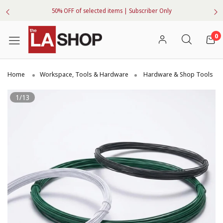
50% OFF of selected items | Subscriber Only
0
Home
Workspace, Tools & Hardware
Hardware & Shop Tools
1/13