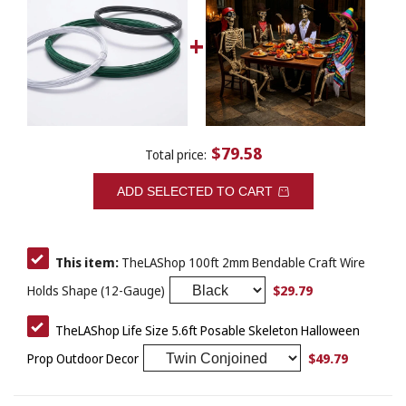
$79.58
Total price:
ADD SELECTED TO CART
This item:
TheLAShop 100ft 2mm Bendable Craft Wire
$29.79
Holds Shape (12-Gauge)
TheLAShop Life Size 5.6ft Posable Skeleton Halloween
$49.79
Prop Outdoor Decor