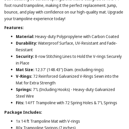
foot round trampoline, making it the perfect replacement. Jump,
bounce, and play with confidence on our high-quality mat. Upgrade
your trampoline experience today!
Features:
Material:
Heavy-duty Polypropylene with Carbon Coated
Durability:
Waterproof Surface, UV-Resistant and Fade-
Resistant
Security:
8-row Stitching Lines to Hold the V-rings Securely
in Place
Mat Size:
12.37' (148.43") Diam. (excluding rings)
V-Rings:
72 Reinforced Galvanized V-Rings Sewn into the
Mat for Extra Strength
Springs:
7"L (Including Hooks) - Heavy-duty Galvanized
Steel Wire
Fits:
14 FT Trampoline with 72 Spring Holes & 7"L Springs
Package Includes:
1x 14 ft Trampoline Mat with V-rings
80x Trampoline Springs (7 inches)