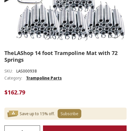
TheLAShop 14 foot Trampoline Mat with 72
Springs
SKU:
LAS000938
Category:
Trampoline Parts
$162.79
Save up to 15% off.
Subscribe