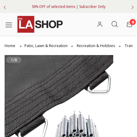
50% OFF of selected items | Subscriber Only
0
Home
Patio, Lawn & Recreation
Recreation & Hobbies
Trampo
1/8