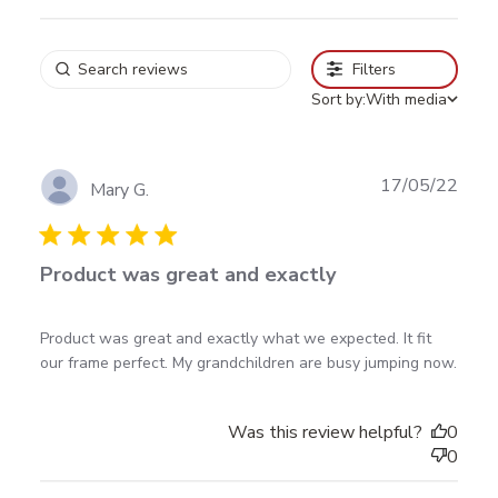
Filters
Sort by:
With media
Publ
17/05/22
Mary G.
date
Product was great and exactly
read more about review content Product was great
Product was great and exactly what we expected. It fit 
and exactly what
our frame perfect. My grandchildren are busy jumping now.
Was this review helpful?
0
0