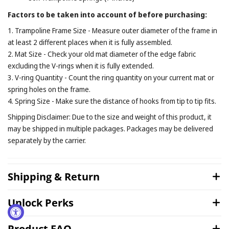
Factors to be taken into account of before purchasing:
1. Trampoline Frame Size - Measure outer diameter of the frame in
at least 2 different places when it is fully assembled.
2. Mat Size - Check your old mat diameter of the edge fabric
excluding the V-rings when it is fully extended.
3. V-ring Quantity - Count the ring quantity on your current mat or
spring holes on the frame.
4. Spring Size - Make sure the distance of hooks from tip to tip fits.
Shipping Disclaimer: Due to the size and weight of this product, it
may be shipped in multiple packages. Packages may be delivered
separately by the carrier.
Shipping & Return
Unlock Perks
Product FAQ