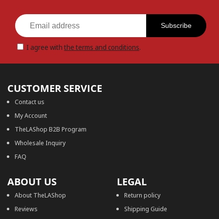
Subscribe
I agree with
the terms and conditions
.
CUSTOMER SERVICE
Contact us
My Account
TheLAShop B2B Program
Wholesale Inquiry
FAQ
ABOUT US
LEGAL
About TheLAShop
Return policy
Reviews
Shipping Guide