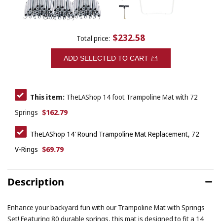
$232.58
Total price:
ADD SELECTED TO CART
This item:
TheLAShop 14 foot Trampoline Mat with 72
$162.79
Springs
TheLAShop 14' Round Trampoline Mat Replacement, 72
$69.79
V-Rings
Description
Enhance your backyard fun with our Trampoline Mat with Springs
Set! Featuring 80 durable springs, this mat is designed to fit a 14