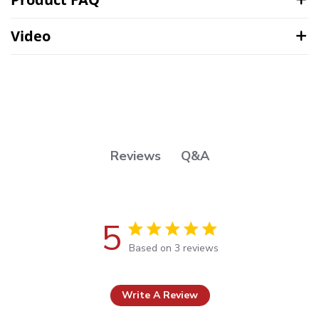
Video
Q&A
Reviews
5
5 out of 5 stars Based on 3 reviews
Based on 3 reviews
Write A Review