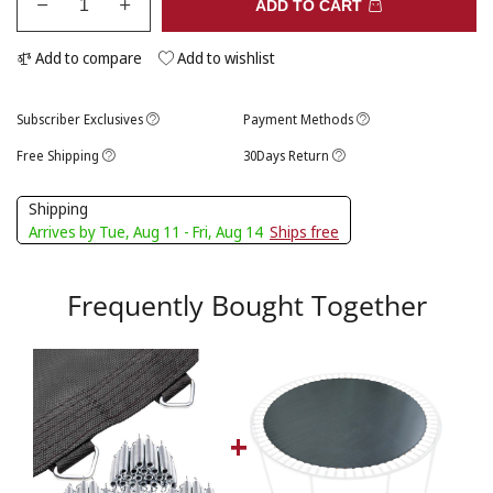
ADD TO CART
Add to compare
Add to wishlist
Subscriber Exclusives
Payment Methods
Free Shipping
30Days Return
Shipping
Arrives by Tue, Aug 11 - Fri, Aug 14
Ships free
Frequently Bought Together