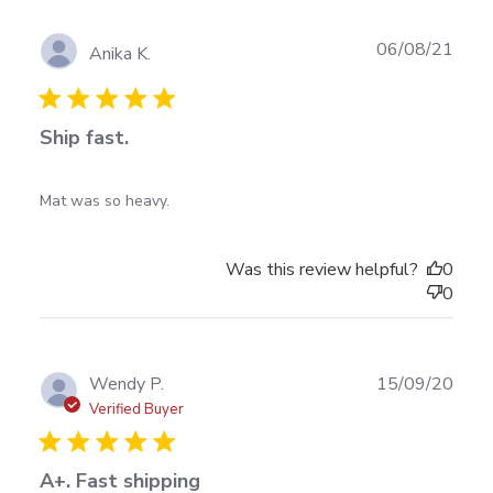
Publ
06/08/21
Anika K.
date
Ship fast.
read more about review content
Mat was so heavy.
Was this review helpful?
0
0
Publ
Wendy P.
15/09/20
date
Verified Buyer
A+. Fast shipping