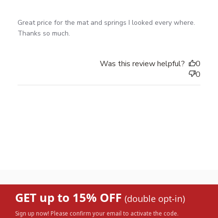
read more about review content Great price for the
Great price for the mat and springs I looked every where. 

mat and springs
Thanks so much.
Was this review helpful?
0
0
GET up to 15% OFF
(double opt-in)
Sign up now! Please confirm your email to activate the code.