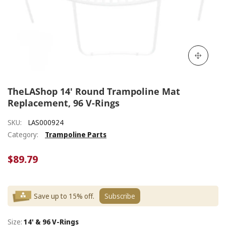
TheLAShop 14' Round Trampoline Mat
Replacement, 96 V-Rings
SKU:
LAS000924
Category:
Trampoline Parts
$89.79
Save up to 15% off.
Subscribe
Size:
14' & 96 V-Rings