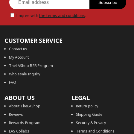
Subscribe
I agree with
the terms and conditions
.
CUSTOMER SERVICE
Contact us
My Account
TheLAShop B2B Program
Wholesale Inquiry
FAQ
ABOUT US
LEGAL
About TheLAShop
Return policy
Reviews
Shipping Guide
Rewards Program
Security & Privacy
LAS Collabs
Terms and Conditions