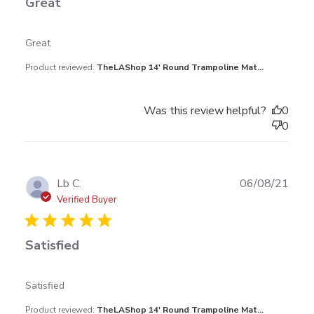
Great
read more about review content
Great
Product reviewed:
TheLAShop 14' Round Trampoline Mat...
Was this review helpful?
0
0
Publ
Lb C.
06/08/21
date
Verified Buyer
Satisfied
read more about review content
Satisfied
Product reviewed:
TheLAShop 14' Round Trampoline Mat...