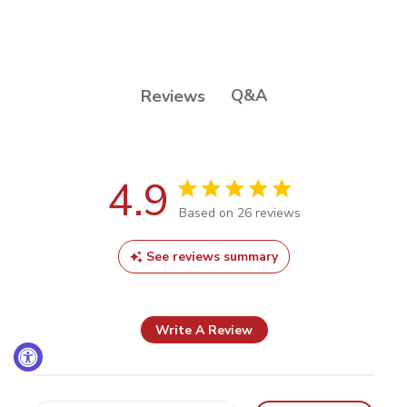
Q&A
Reviews
4.9
4.9 out of 5 stars Based on 26
Based on 26 reviews
reviews
See reviews summary
Write A Review