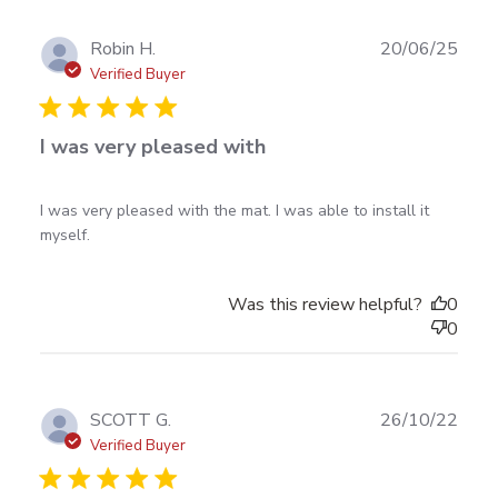
Publ
Robin H.
20/06/25
date
Verified Buyer
I was very pleased with
read more about review content I was very pleased
I was very pleased with the mat. I was able to install it 
with the mat.
myself.
Was this review helpful?
0
0
Publ
SCOTT G.
26/10/22
date
Verified Buyer