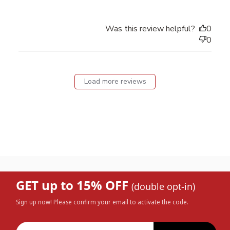
Was this review helpful?
0
0
Load more reviews
GET up to 15% OFF
(double opt-in)
Sign up now! Please confirm your email to activate the code.