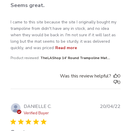
Seems great.
read more about review content I came to this site
I came to this site because the site I originally bought my 
because the
trampoline from didn't have any in stock, and no idea 
when they would be back in. I'm not sure if it will last as 
long but the mat seems to be sturdy, it was delivered 
quickly, and was priced
Read more
Product reviewed:
TheLAShop 14' Round Trampoline Mat...
Was this review helpful?
0
0
Publ
DANIELLE C.
20/04/22
date
Verified Buyer