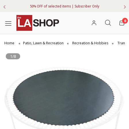
50% OFF of selected items | Subscriber Only
0
Home
Patio, Lawn & Recreation
Recreation & Hobbies
Trampo
1/8