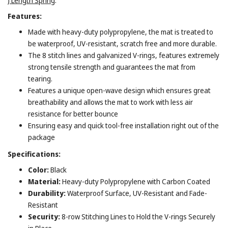
) Length Spring
.
Features:
Made with heavy-duty polypropylene, the mat is treated to
be waterproof, UV-resistant, scratch free and more durable.
The 8 stitch lines and galvanized V-rings, features extremely
strong tensile strength and guarantees the mat from
tearing.
Features a unique open-wave design which ensures great
breathability and allows the mat to work with less air
resistance for better bounce
Ensuring easy and quick tool-free installation right out of the
package
Specifications:
Color:
Black
Material:
Heavy-duty Polypropylene with Carbon Coated
Durability:
Waterproof Surface, UV-Resistant and Fade-
Resistant
Security:
8-row Stitching Lines to Hold the V-rings Securely