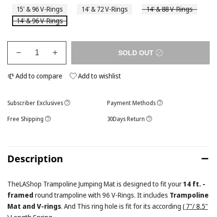
15' & 96 V-Rings
14' & 72 V-Rings
14' & 88 V-Rings
14' & 96 V-Rings
SOLD OUT
Add to compare
Add to wishlist
Subscriber Exclusives
Payment Methods
Free Shipping
30Days Return
Description
TheLAShop Trampoline Jumping Mat is designed to fit your
14 ft. -
framed
round trampoline with 96 V-Rings. It includes
Trampoline
Mat and V-rings
. And This ring hole is fit for its according
( 7"/ 8.5"