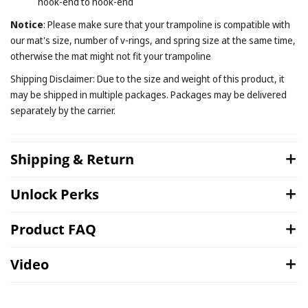
hook-end to hook-end
Notice
: Please make sure that your trampoline is compatible with
our mat's size, number of v-rings, and spring size at the same time,
otherwise the mat might not fit your trampoline
Shipping Disclaimer: Due to the size and weight of this product, it
may be shipped in multiple packages. Packages may be delivered
separately by the carrier.
Shipping & Return
Unlock Perks
Product FAQ
Video