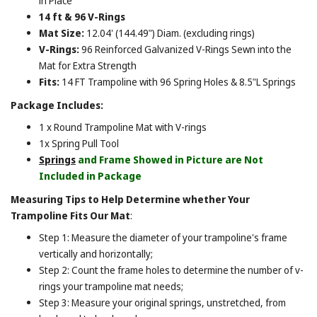
in Place
14 ft & 96 V-Rings
Mat Size:
12.04' (144.49") Diam. (excluding rings)
V-Rings:
96 Reinforced Galvanized V-Rings Sewn into the
Mat for Extra Strength
Fits:
14 FT Trampoline with 96 Spring Holes & 8.5"L Springs
Package Includes:
1 x Round Trampoline Mat with V-rings
1x Spring Pull Tool
Springs
and Frame Showed in Picture are Not
Included in Package
Measuring Tips to Help Determine whether Your
Trampoline Fits Our Mat
:
Step 1: Measure the diameter of your trampoline's frame
vertically and horizontally;
Step 2: Count the frame holes to determine the number of v-
rings your trampoline mat needs;
Step 3: Measure your original springs, unstretched, from