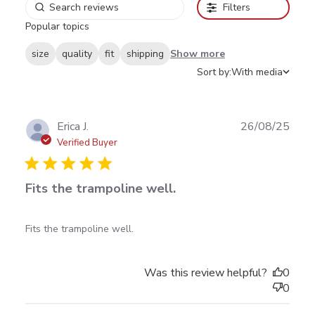
Filters
Popular topics
size
quality
fit
shipping
Show more
Sort by:
With media
Publ
Erica J.
26/08/25
date
Verified Buyer
Fits the trampoline well.
read more about review content
Fits the trampoline well.
Was this review helpful?
0
0