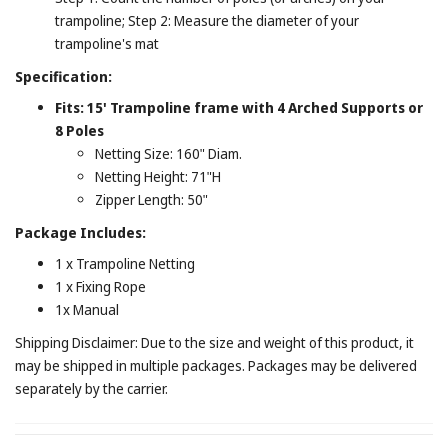
trampoline; Step 2: Measure the diameter of your
trampoline's mat
Specification:
Fits: 15' Trampoline frame with 4 Arched Supports or
8 Poles
Netting Size: 160" Diam.
Netting Height: 71"H
Zipper Length: 50"
Package Includes:
1 x Trampoline Netting
1 x Fixing Rope
1x Manual
Shipping Disclaimer: Due to the size and weight of this product, it
may be shipped in multiple packages. Packages may be delivered
separately by the carrier.