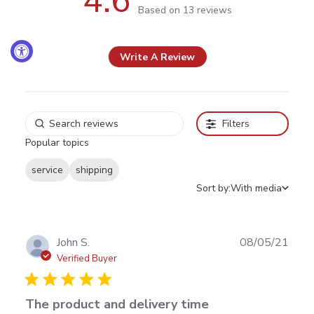
4.6
4.6 out of 5 stars Based on 13
Based on 13 reviews
reviews
Write A Review
Filters
Popular topics
service
shipping
Sort by:
With media
Publ
John S.
08/05/21
date
Verified Buyer
The product and delivery time