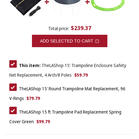
$239.37
Total price:
ADD SELECTED TO CART
This item:
TheLAShop 15' Trampoline Enclosure Safety
$59.79
Net Replacement, 4 Arch/8 Poles
TheLAShop 15' Round Trampoline Mat Replacement, 96
$79.79
V-Rings
TheLAShop 15 ft Trampoline Pad Replacement Spring
$99.79
Cover Green