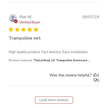
Publ
Ron W.
09/07/19
date
Verified Buyer
Trampoline net
read more about review content High quality product.
High quality product. Fast delivery. Easy installation
Fast delivery.
Product reviewed:
TheLAShop 14' Trampoline Enclosure...
Was this review helpful?
1
0
Load more reviews