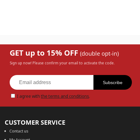
GET up to 15% OFF
(double opt-in)
Sign up now! Please confirm your email to activate the code.
Subscribe
I agree with
the terms and conditions
.
CUSTOMER SERVICE
Contact us
My Account