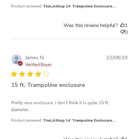
Product reviewed:
TheLAShop 14' Trampoline Enclosure...
Was this review helpful?
1
0
Publ
James N.
22/08/19
date
Verified Buyer
15 ft. Trampoline enclosure
read more about review content Pretty nice
Pretty nice enclosure, I don’t think it is quite 15 ft. 
enclosure, I don’t
diameter.
Product reviewed:
TheLAShop 14' Trampoline Enclosure...