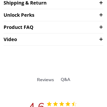
Shipping & Return
Unlock Perks
Product FAQ
Video
Q&A
Reviews