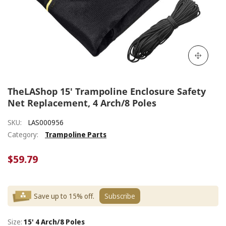
TheLAShop 15' Trampoline Enclosure Safety
Net Replacement, 4 Arch/8 Poles
SKU:
LAS000956
Category:
Trampoline Parts
$59.79
Save up to 15% off.
Subscribe
Size:
15' 4 Arch/8 Poles