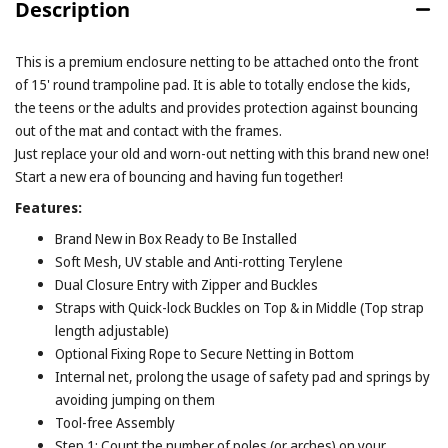
Description
This is a premium enclosure netting to be attached onto the front
of 15' round trampoline pad. It is able to totally enclose the kids,
the teens or the adults and provides protection against bouncing
out of the mat and contact with the frames.
Just replace your old and worn-out netting with this brand new one!
Start a new era of bouncing and having fun together!
Features:
Brand New in Box Ready to Be Installed
Soft Mesh, UV stable and Anti-rotting Terylene
Dual Closure Entry with Zipper and Buckles
Straps with Quick-lock Buckles on Top & in Middle (Top strap
length adjustable)
Optional Fixing Rope to Secure Netting in Bottom
Internal net, prolong the usage of safety pad and springs by
avoiding jumping on them
Tool-free Assembly
Step 1: Count the number of poles (or arches) on your