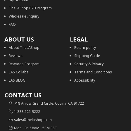
TheLAShop B2B Program
Wholesale Inquiry
FAQ
ABOUT US
LEGAL
About TheLAShop
Return policy
Reviews
Shipping Guide
Rewards Program
Security & Privacy
LAS Collabs
Terms and Conditions
LAS BLOG
Accessibility
CONTACT US
718 Arrow Grand Circle, Covina, CA 91722
1-888-525-9222
sales@thelashop.com
Mon - Fri / 8AM - 5PM PST