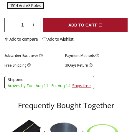
15' 4 Arch/8 Poles
ADD TO CART
Add to compare
Add to wishlist
Subscriber Exclusives
Payment Methods
Free Shipping
30Days Return
Shipping
Arrives by Tue, Aug 11 - Fri, Aug 14
Ships free
Frequently Bought Together