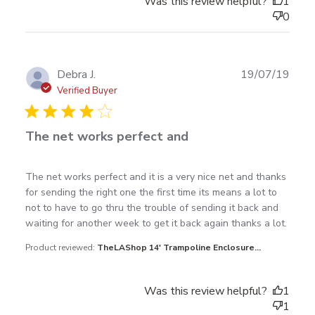
Was this review helpful?
1
0
Publ
Debra J.
19/07/19
date
Verified Buyer
The net works perfect and
read more about review content The net works
The net works perfect and it is a very nice net and thanks 
perfect and it is
for sending the right one the first time its means a lot to 
not to have to go thru the trouble of sending it back and 
waiting for another week to get it back again thanks a lot.
Product reviewed:
TheLAShop 14' Trampoline Enclosure...
Was this review helpful?
1
1