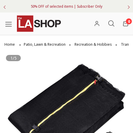
50% OFF of selected items | Subscriber Only
0
Home
Patio, Lawn & Recreation
Recreation & Hobbies
Trampo
1/5