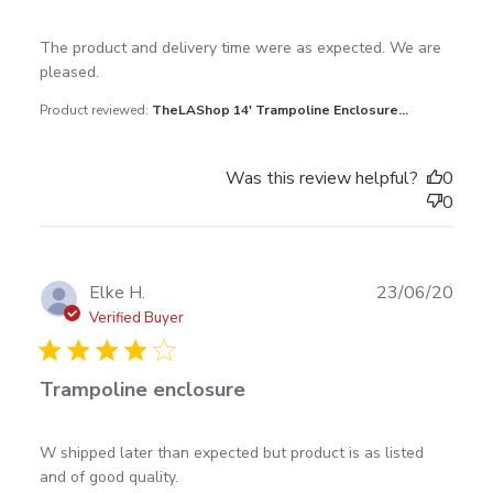
read more about review content The product and
The product and delivery time were as expected. We are 
delivery time were
pleased.
Product reviewed:
TheLAShop 14' Trampoline Enclosure...
Was this review helpful?
0
0
Publ
Elke H.
23/06/20
date
Verified Buyer
Trampoline enclosure
read more about review content W shipped later
W shipped later than expected but product is as listed 
than expected but
and of good quality.