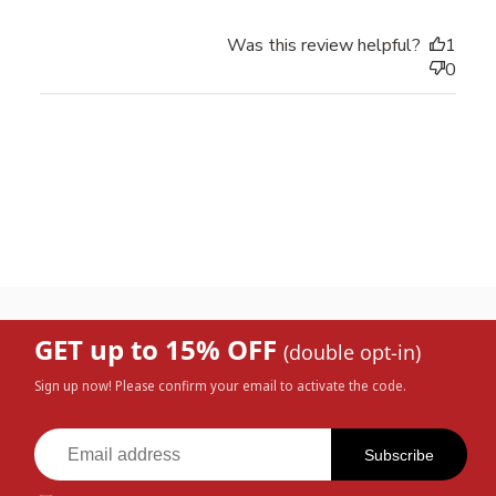
Was this review helpful?
1
0
GET up to 15% OFF
(double opt-in)
Sign up now! Please confirm your email to activate the code.
Subscribe