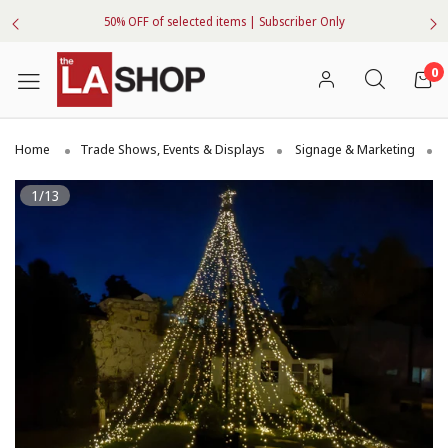
50% OFF of selected items | Subscriber Only
0
Home
Trade Shows, Events & Displays
Signage & Marketing
1/13