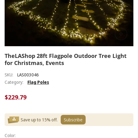
TheLAShop 28ft Flagpole Outdoor Tree Light
for Christmas, Events
SKU:
LAS003046
Category:
Flag Poles
$229.79
Save up to 15% off.
Subscribe
Color: