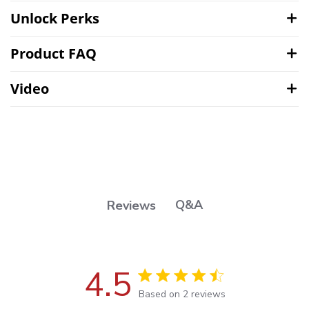
Unlock Perks
Product FAQ
Video
Q&A
Reviews
4.5
4.5 out of 5 stars Based on 2
Based on 2 reviews