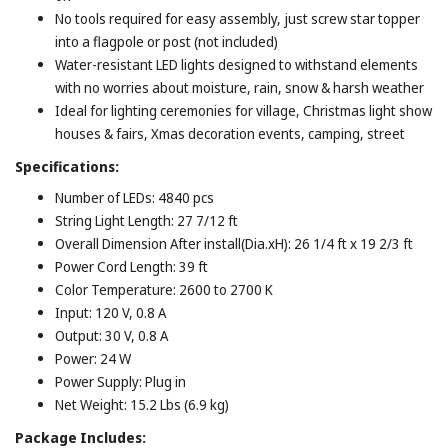
No tools required for easy assembly, just screw star topper
into a flagpole or post (not included)
Water-resistant LED lights designed to withstand elements
with no worries about moisture, rain, snow & harsh weather
Ideal for lighting ceremonies for village, Christmas light show
houses & fairs, Xmas decoration events, camping, street
Specifications:
Number of LEDs: 4840 pcs
String Light Length: 27 7/12 ft
Overall Dimension After install(Dia.xH): 26 1/4 ft x 19 2/3 ft
Power Cord Length: 39 ft
Color Temperature: 2600 to 2700 K
Input: 120 V, 0.8 A
Output: 30 V, 0.8 A
Power: 24 W
Power Supply: Plug in
Net Weight: 15.2 Lbs (6.9 kg)
Package Includes: