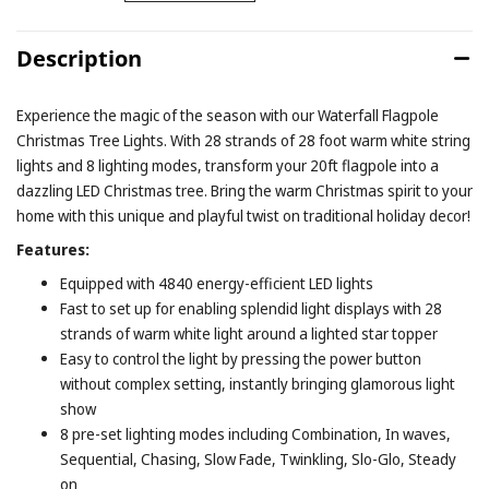
Description
Experience the magic of the season with our Waterfall Flagpole
Christmas Tree Lights. With 28 strands of 28 foot warm white string
lights and 8 lighting modes, transform your 20ft flagpole into a
dazzling LED Christmas tree. Bring the warm Christmas spirit to your
home with this unique and playful twist on traditional holiday decor!
Features:
Equipped with 4840 energy-efficient LED lights
Fast to set up for enabling splendid light displays with 28
strands of warm white light around a lighted star topper
Easy to control the light by pressing the power button
without complex setting, instantly bringing glamorous light
show
8 pre-set lighting modes including Combination, In waves,
Sequential, Chasing, Slow Fade, Twinkling, Slo-Glo, Steady
on