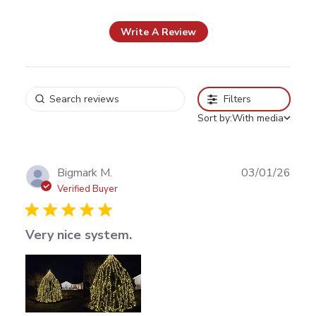
reviews
Write A Review
Filters
Sort by:
With media
Publ
Bigmark M.
03/01/26
date
Verified Buyer
Very nice system.