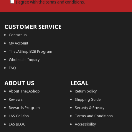
I agree with
the terms and conditions
.
CUSTOMER SERVICE
Contact us
My Account
TheLAShop B2B Program
Wholesale Inquiry
FAQ
ABOUT US
LEGAL
About TheLAShop
Return policy
Reviews
Shipping Guide
Rewards Program
Security & Privacy
LAS Collabs
Terms and Conditions
LAS BLOG
Accessibility