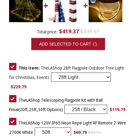
$419.37
$439.57
Total price:
ADD SELECTED TO CART
This item:
TheLAShop 28ft Flagpole Outdoor Tree Light
for Christmas, Events
$229.79
TheLAShop Telescoping Flagpole Kit with Ball
$119.79
Finial(20ft,25ft,30ft Options)
TheLAShop 120V IP65 Neon Rope Light RF Remote 2-Wire
$69.79
$89.99
2700K White