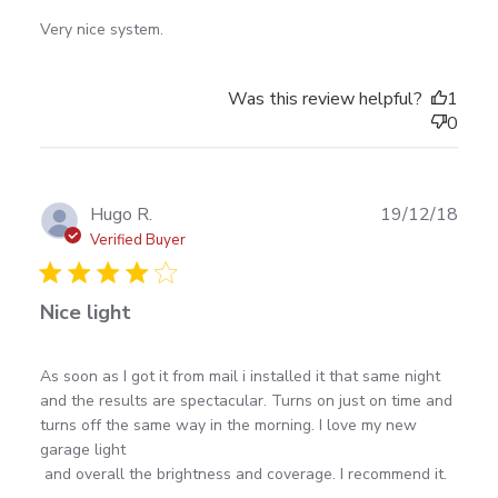
read more about review content
Very nice system.
Was this review helpful?
1
0
Publ
Hugo R.
19/12/18
date
Verified Buyer
Nice light
read more about review content As soon as I got it
As soon as I got it from mail i installed it that same night 
from mail i
and the results are spectacular. Turns on just on time and 
turns off the same way in the morning. I love my new 
garage light 

 and overall the brightness and coverage. I recommend it.