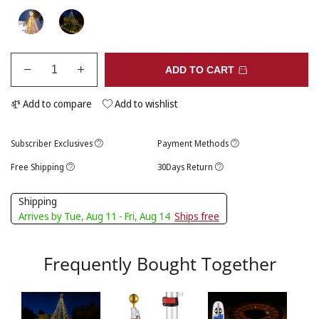
ADD TO CART
Add to compare
Add to wishlist
Subscriber Exclusives
Payment Methods
Free Shipping
30Days Return
Shipping
Arrives by Tue, Aug 11 - Fri, Aug 14
Ships free
Frequently Bought Together