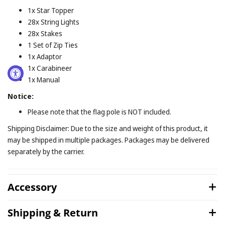
1x Star Topper
28x String Lights
28x Stakes
1 Set of Zip Ties
1x Adaptor
1x Carabineer
1x Manual
Notice:
Please note that the flag pole is NOT included.
Shipping Disclaimer: Due to the size and weight of this product, it
may be shipped in multiple packages. Packages may be delivered
separately by the carrier.
Accessory
Shipping & Return