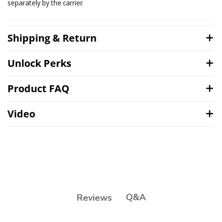
separately by the carrier.
Shipping & Return
Unlock Perks
Product FAQ
Video
Q&A
Reviews