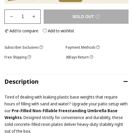
SOLD OUT
Add to compare
Add to wishlist
Subscriber Exclusives
Payment Methods
Free Shipping
30Days Return
Description
Tired of dealing with leaking plastic base weights that require
hours of filling with sand and water? Upgrade your patio setup with
our
Pre-Filled Non-Fillable Freestanding Umbrella Base
Weights
. Designed strictly for convenience and durability, these
solid concrete-filled resin plates deliver heavy-duty stability right
out of the box.