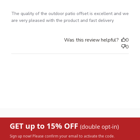
read more about review content The quality of the
The quality of the outdoor patio offset is excellent and we 
outdoor patio
are very pleased with the product and fast delivery
Was this review helpful?
0
0
GET up to 15% OFF
(double opt-in)
Sign up now! Please confirm your email to activate the code.