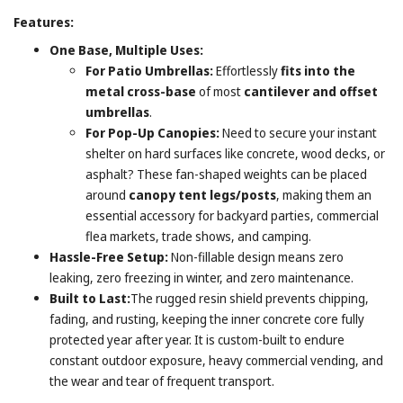
Features:
One Base, Multiple Uses:
For Patio Umbrellas:
Effortlessly
fits into the
metal cross-base
of most
cantilever and offset
umbrellas
.
For Pop-Up Canopies:
Need to secure your instant
shelter on hard surfaces like concrete, wood decks, or
asphalt? These fan-shaped weights can be placed
around
canopy tent legs/posts
, making them an
essential accessory for backyard parties, commercial
flea markets, trade shows, and camping.
Hassle-Free Setup:
Non-fillable design means zero
leaking, zero freezing in winter, and zero maintenance.
Built to Last:
The rugged resin shield prevents chipping,
fading, and rusting, keeping the inner concrete core fully
protected year after year. It is custom-built to endure
constant outdoor exposure, heavy commercial vending, and
the wear and tear of frequent transport.