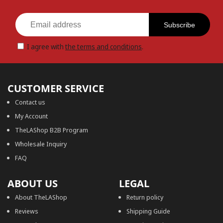
Subscribe
I agree with
the terms and conditions
.
CUSTOMER SERVICE
Contact us
My Account
TheLAShop B2B Program
Wholesale Inquiry
FAQ
ABOUT US
LEGAL
About TheLAShop
Return policy
Reviews
Shipping Guide