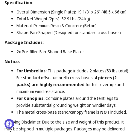
Specification:
Overall Dimension (Single Plate): 19 1/8" x 26" (48.5 x 66 cm)
Total Net Weight (2pcs): 52.9 Lbs (24 kg)
Material: Premium Resin & Concrete (Beton)
Shape: Fan-Shaped (Designed for standard cross bases)
Package Includes:
2x Pre-filled Fan-Shaped Base Plates
Notice:
For Umbrellas:
This package includes 2 plates (53 lbs total).
For standard offset umbrella cross-bases,
4 pieces (2
packs) are highly recommended
for full coverage and
maximum wind resistance.
For Canopies:
Combine plates around the tent legs to
provide substantial grounding weight on windier days.
The metal cross-base stand/canopy frame is
NOT
included.
Shipping Disclaimer: Due to the size and weight of this product, it
may be shipped in multiple packages. Packages may be delivered