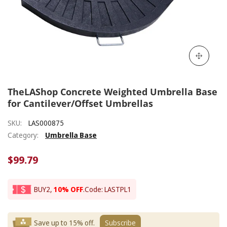
TheLAShop Concrete Weighted Umbrella Base
for Cantilever/Offset Umbrellas
SKU:
LAS000875
Category:
Umbrella Base
$99.79
BUY2,
10% OFF
.
Code: LASTPL1
Save up to 15% off.
Subscribe