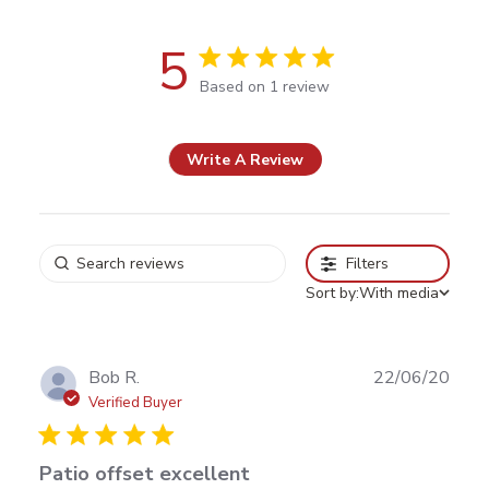
5
5 out of 5 stars Based on 1 review
Based on 1 review
Write A Review
Filters
Sort by:
With media
Publ
Bob R.
22/06/20
date
Verified Buyer
Patio offset excellent