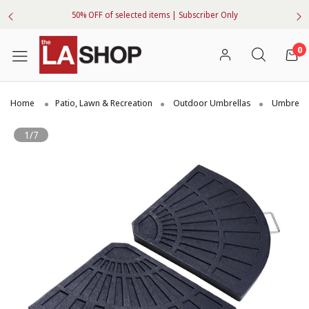
50% OFF of selected items | Subscriber Only
0
Home
Patio, Lawn & Recreation
Outdoor Umbrellas
Umbrella
1/7