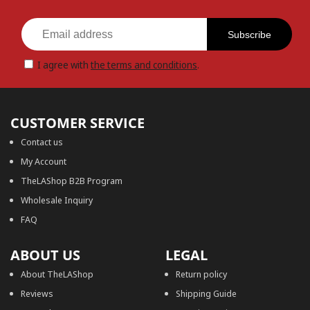
Subscribe
I agree with
the terms and conditions
.
CUSTOMER SERVICE
Contact us
My Account
TheLAShop B2B Program
Wholesale Inquiry
FAQ
ABOUT US
LEGAL
About TheLAShop
Return policy
Reviews
Shipping Guide