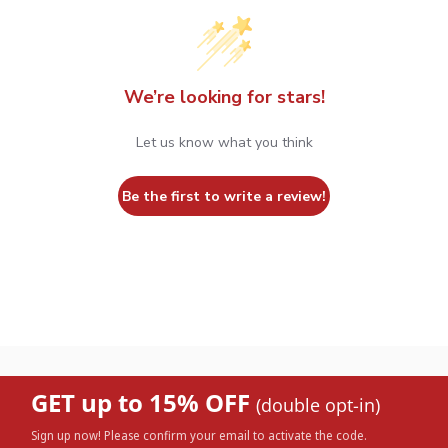
We’re looking for stars!
Let us know what you think
Be the first to write a review!
GET up to 15% OFF
(double opt-in)
Sign up now! Please confirm your email to activate the code.