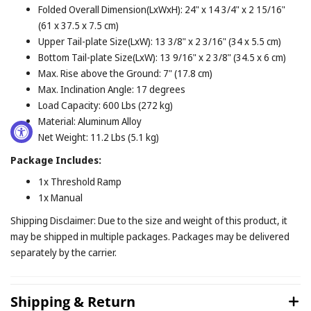
Folded Overall Dimension(LxWxH): 24" x 14 3/4" x 2 15/16"
(61 x 37.5 x 7.5 cm)
Upper Tail-plate Size(LxW): 13 3/8" x 2 3/16" (34 x 5.5 cm)
Bottom Tail-plate Size(LxW): 13 9/16" x 2 3/8" (34.5 x 6 cm)
Max. Rise above the Ground: 7" (17.8 cm)
Max. Inclination Angle: 17 degrees
Load Capacity: 600 Lbs (272 kg)
Material: Aluminum Alloy
Net Weight: 11.2 Lbs (5.1 kg)
Package Includes:
1x Threshold Ramp
1x Manual
Shipping Disclaimer: Due to the size and weight of this product, it
may be shipped in multiple packages. Packages may be delivered
separately by the carrier.
Shipping & Return