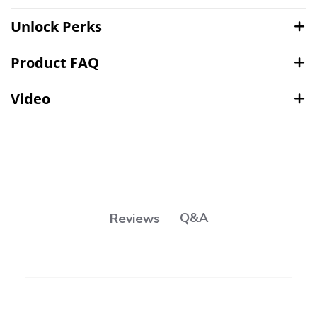
Unlock Perks
Product FAQ
Video
Q&A
Reviews