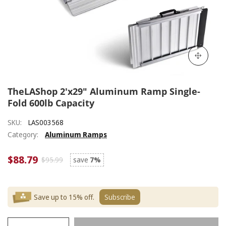
TheLAShop 2'x29" Aluminum Ramp Single-
Fold 600lb Capacity
SKU:
LAS003568
Category:
Aluminum Ramps
$88.79
$95.99
save
7%
Save up to 15% off.
Subscribe