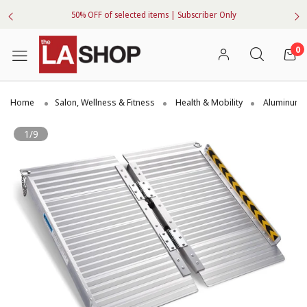
50% OFF of selected items | Subscriber Only
0
Home
Salon, Wellness & Fitness
Health & Mobility
Aluminum
1/9