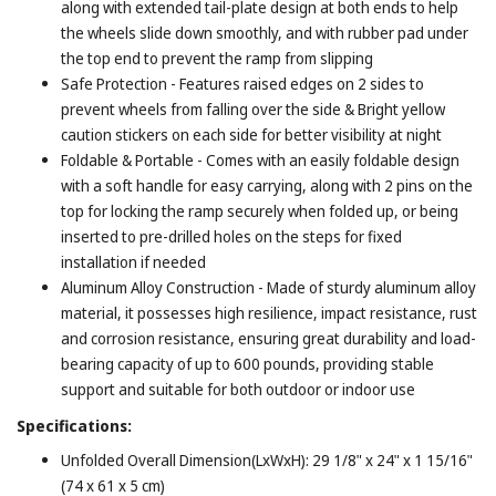
along with extended tail-plate design at both ends to help
the wheels slide down smoothly, and with rubber pad under
the top end to prevent the ramp from slipping
Safe Protection - Features raised edges on 2 sides to
prevent wheels from falling over the side & Bright yellow
caution stickers on each side for better visibility at night
Foldable & Portable - Comes with an easily foldable design
with a soft handle for easy carrying, along with 2 pins on the
top for locking the ramp securely when folded up, or being
inserted to pre-drilled holes on the steps for fixed
installation if needed
Aluminum Alloy Construction - Made of sturdy aluminum alloy
material, it possesses high resilience, impact resistance, rust
and corrosion resistance, ensuring great durability and load-
bearing capacity of up to 600 pounds, providing stable
support and suitable for both outdoor or indoor use
Specifications:
Unfolded Overall Dimension(LxWxH): 29 1/8" x 24" x 1 15/16"
(74 x 61 x 5 cm)