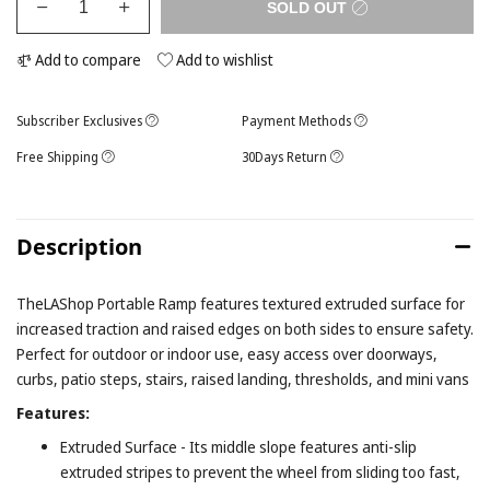
SOLD OUT
Add to compare
Add to wishlist
Subscriber Exclusives
Payment Methods
Free Shipping
30Days Return
Description
TheLAShop Portable Ramp features textured extruded surface for
increased traction and raised edges on both sides to ensure safety.
Perfect for outdoor or indoor use, easy access over doorways,
curbs, patio steps, stairs, raised landing, thresholds, and mini vans
Features:
Extruded Surface - Its middle slope features anti-slip
extruded stripes to prevent the wheel from sliding too fast,