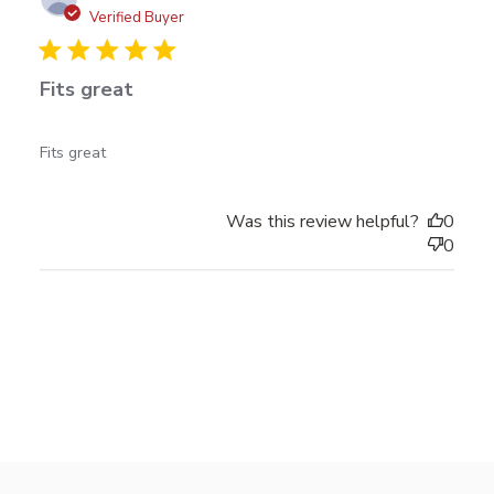
date
Verified Buyer
Fits great
read more about review content
Fits great
Was this review helpful?
0
0