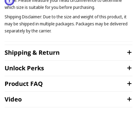
Notice: Please measure your head circumference to determine
which size is suitable for you before purchasing.
Shipping Disclaimer: Due to the size and weight of this product, it
may be shipped in multiple packages. Packages may be delivered
separately by the carrier.
Shipping & Return
Unlock Perks
Product FAQ
Video