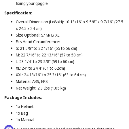
fixing your goggle
Specification:
Overall Dimension (LxWxH): 10 13/16" x 9 5/8" x 9 7/16" (27.5
x 24.5 x 24 cm)
Size Optional: S/ M/ L/ XL
Fits Head Circumference:
S: 21 5/8" to 22 1/16" (55 to 56 cm)
M: 22 7/16" to 22 13/16" (57 to 58 cm)
L: 23 1/4" to 23 5/8" (59 to 60 cm)
XL: 24" to 24.4" (61 to 62cm)
XXL: 24 13/16" to 25 3/16" (63 to 64 cm)
Material: ABS, EPS
Net Weight: 2.3 Lbs (1.05 kg)
Package
Includes:
1x Helmet
1x Bag
1x Manual