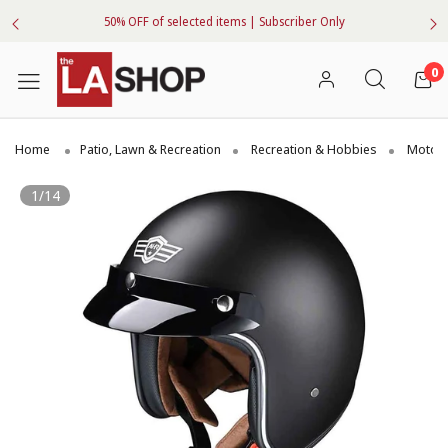
50% OFF of selected items | Subscriber Only
0
Home
Patio, Lawn & Recreation
Recreation & Hobbies
Motorc
1/14