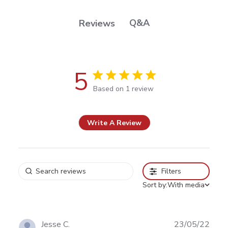
Q&A
Reviews
5
5 out of 5 stars Based on 1 review
Based on 1 review
Write A Review
Filters
Sort by:
With media
Publ
Jesse C.
23/05/22