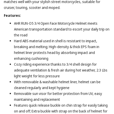
matches well with your stylish street motorcycles, suitable for
cruiser, touring, scooter and moped.
Features:
AHR RUN-O5 3/4 Open Face Motorcycle Helmet meets
American transportation standard to escort your daily trip on
the road
Hard ABS material used in shell is resistant to impact,
breaking and melting; High-density & thick EPS foam in
helmet liner protects head by absorbing impact and
enhancing cushioning
Cozy riding experience thanks to 3/4 shell design for
adequate ventilation & fresh air during hot weather, 2.3 Lbs
light weight for less pressure
With removable & washable helmet liner, helmet can be
cleaned regularly and kept hygiene
Removable sun visor for better protection from UV, easy
maintaining and replacement
Features quick release buckle on chin strap for easily taking
on and off; Extra buckle with strap on the back of helmet for