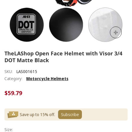
TheLAShop Open Face Helmet with Visor 3/4
DOT Matte Black
SKU:
LAS001615
Category:
Motorcycle Helmets
$59.79
Save up to 15% off.
Subscribe
Size: