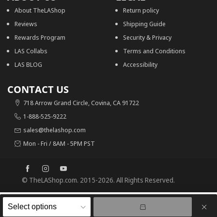
About TheLAShop
Return policy
Reviews
Shipping Guide
Rewards Program
Security & Privacy
LAS Collabs
Terms and Conditions
LAS BLOG
Accessibility
CONTACT US
718 Arrow Grand Circle, Covina, CA 91722
1-888-525-9222
sales@thelashop.com
Mon - Fri / 8AM - 5PM PST
© TheLAShop.com. 2015-2026. All Rights Reserved.
0
0
Recently viewed
Cart
50% OFF
Recently viewed
Search
TheLAShop Open Face Helmet with Visor 3/4 DOT Matte Black