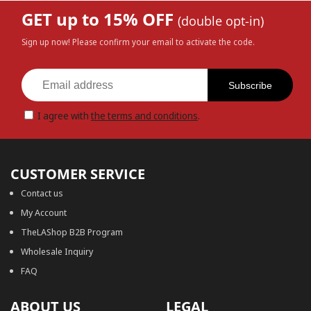
GET up to 15% OFF
(double opt-in)
Sign up now! Please confirm your email to activate the code.
Subscribe
I agree with
the terms and conditions
.
CUSTOMER SERVICE
Contact us
My Account
TheLAShop B2B Program
Wholesale Inquiry
FAQ
ABOUT US
LEGAL