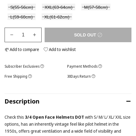
S(55-56cm)
XXL(63-64cm)
M(57-58cm)
L(59-60cm)
XL(61-62cm)
SOLD OUT
Add to compare
Add to wishlist
Subscriber Exclusives
Payment Methods
Free Shipping
30Days Return
Description
Check this
3/4 Open Face Helmets DOT
with S/ M/ L/ XL/ XXL size
options, has an inherently vintage feel like pilot helmet in the
1950s, offers great ventilation and a wide field of visibility and