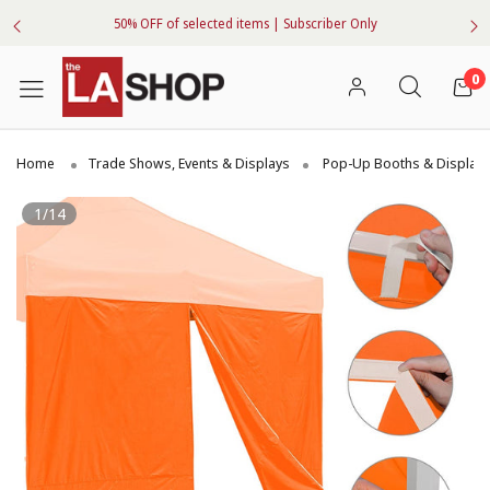
50% OFF of selected items | Subscriber Only
0
Home
Trade Shows, Events & Displays
Pop-Up Booths & Display
1/14