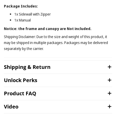
Package Includes:
1x Sidewall with Zipper
1x Manual
Notice: the frame and canopy are Not included.
Shipping Disclaimer: Due to the size and weight of this product, it
may be shipped in multiple packages. Packages may be delivered
separately by the carrier.
Shipping & Return
Unlock Perks
Product FAQ
Video