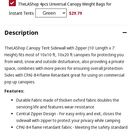
TheLAShop 4pcs Universal Canopy Weight Bags for
$29.79
Instant Tents
Description
TheLAShop Canopy Tent Sidewall with Zipper (10' Length x 7'
Height) fits most of 10x10 ft, 10x20 ft canopies for protecting you
from wind, snow and outside disturbance, also providing a private
space, combines with more pieces for ensuring overall protection.
Sides with CPAI-84 Flame Retardant great for using on commercial
pop up canopies.
Features:
Durable Fabric made of thicken oxford fabric doubles the
servicing life and features wear-resistance
Central Zipper Design - For easy entry and exit, closes the
sidewall with zipper to protect your privacy while camping
CPAI-84 flame retardant fabric - Meeting the safety standard