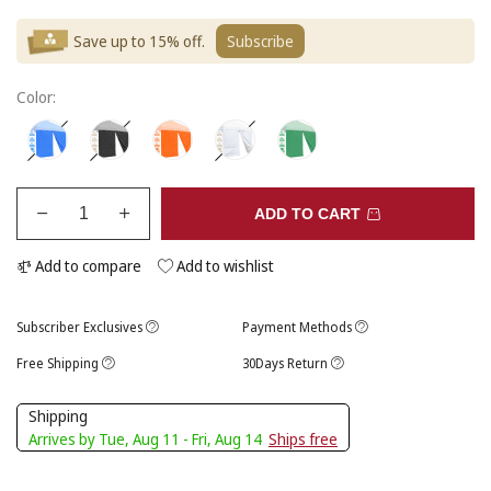
Save up to 15% off.
Subscribe
Color:
ADD TO CART
Add to compare
Add to wishlist
Subscriber Exclusives
Payment Methods
Free Shipping
30Days Return
Shipping
Arrives by Tue, Aug 11 - Fri, Aug 14
Ships free