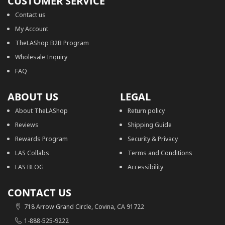
CUSTOMER SERVICE
Contact us
My Account
TheLAShop B2B Program
Wholesale Inquiry
FAQ
ABOUT US
LEGAL
About TheLAShop
Return policy
Reviews
Shipping Guide
Rewards Program
Security & Privacy
LAS Collabs
Terms and Conditions
LAS BLOG
Accessibility
CONTACT US
718 Arrow Grand Circle, Covina, CA 91722
1-888-525-9222