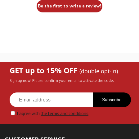
Be the first to write a review!
GET up to 15% OFF
(double opt-in)
Sign up now! Please confirm your email to activate the code.
Subscribe
I agree with
the terms and conditions
.