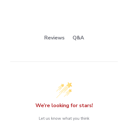
Q&A
Reviews
We’re looking for stars!
Let us know what you think