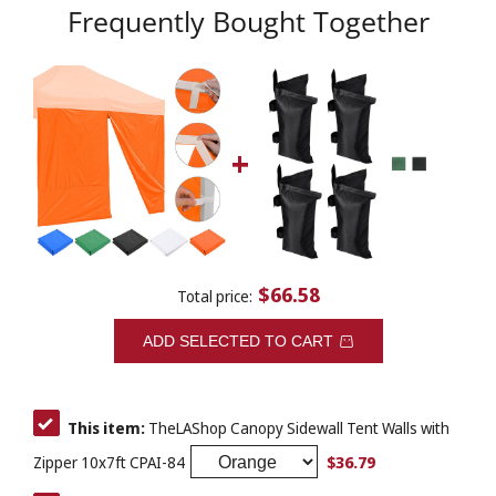
Frequently Bought Together
$66.58
Total price:
ADD SELECTED TO CART
This item:
TheLAShop Canopy Sidewall Tent Walls with
$36.79
Zipper 10x7ft CPAI-84