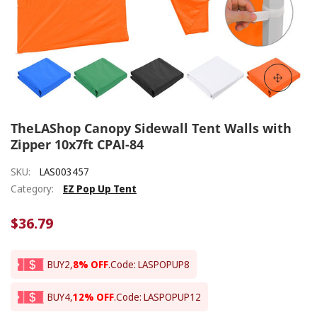
TheLAShop Canopy Sidewall Tent Walls with
Zipper 10x7ft CPAI-84
SKU:
LAS003457
Category:
EZ Pop Up Tent
$36.79
BUY2,
8% OFF
.
Code: LASPOPUP8
BUY4,
12% OFF
.
Code: LASPOPUP12