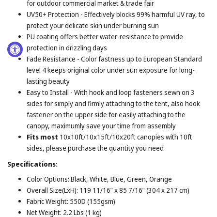
for outdoor commercial market & trade fair
UV50+ Protection - Effectively blocks 99% harmful UV ray, to
protect your delicate skin under burning sun
PU coating offers better water-resistance to provide
protection in drizzling days
Fade Resistance - Color fastness up to European Standard
level 4 keeps original color under sun exposure for long-
lasting beauty
Easy to Install - With hook and loop fasteners sewn on 3
sides for simply and firmly attaching to the tent, also hook
fastener on the upper side for easily attaching to the
canopy, maximumly save your time from assembly
Fits most
10x10ft/10x15ft/10x20ft canopies with 10ft
sides, please purchase the quantity you need
Specifications:
Color Options: Black, White, Blue, Green, Orange
Overall Size(LxH): 119 11/16" x 85 7/16" (304 x 217 cm)
Fabric Weight: 550D (155gsm)
Net Weight: 2.2 Lbs (1 kg)