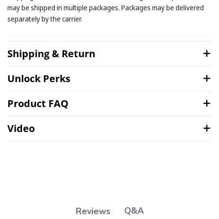
may be shipped in multiple packages. Packages may be delivered
separately by the carrier.
Shipping & Return
Unlock Perks
Product FAQ
Video
Q&A
Reviews