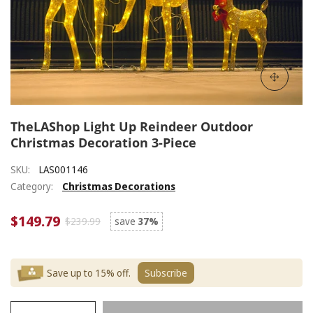
TheLAShop Light Up Reindeer Outdoor
Christmas Decoration 3-Piece
SKU:
LAS001146
Category:
Christmas Decorations
$149.79
$239.99
save
37%
Save up to 15% off.
Subscribe