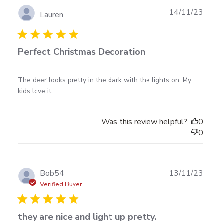
Publ
14/11/23
Lauren
date
Perfect Christmas Decoration
read more about review content The deer looks
The deer looks pretty in the dark with the lights on. My 
pretty in the dark
kids love it.
Was this review helpful?
0
0
Publ
Bob54
13/11/23
date
Verified Buyer
they are nice and light up pretty.