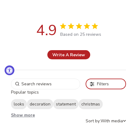
4.9
4.9 out of 5 stars Based on 25
Based on 25 reviews
reviews
Write A Review
Filters
Popular topics
looks
decoration
statement
christmas
Show more
Sort by:
With media