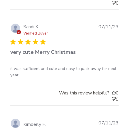
0
Publ
Sandi K.
07/11/23
date
Verified Buyer
very cute Merry Christmas
read more about review content it was sufficient and
it was sufficient and cute and easy to pack away for next 
cute and
year
Was this review helpful?
0
0
Publ
07/11/23
Kimberly F.