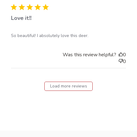
date
Love it!!
read more about review content So beautiful! I
So beautiful! I absolutely love this deer.
absolutely love
Was this review helpful?
0
0
Load more reviews