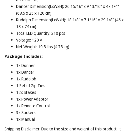
Dancer Dimension(LxWxH): 26 15/16" x 9 13/16" x 47 1/4"
(68.5 x 25 x 120 cm)
Rudolph Dimension(LxWxH): 18 1/8" x 7 1/16" x 29 1/8" (46 x
18 x 74 cm)
Total LED Quantity: 210 pcs
Voltage: 120 V
Net Weight: 10.5 Lbs (4.75 kg)
Package Includes:
1x Donner
1x Dancer
1x Rudolph
1 Set of Zip Ties
12x Stakes
1x Power Adaptor
1x Remote Control
3x Stickers
1x Manual
Shipping Disclaimer: Due to the size and weight of this product, it