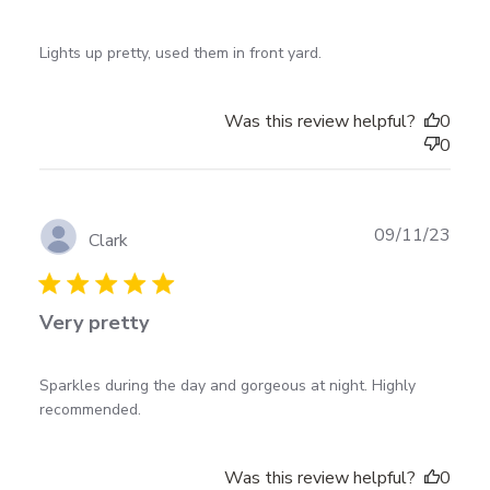
read more about review content Lights up pretty,
Lights up pretty, used them in front yard.
used them in
Was this review helpful?
0
0
Publ
09/11/23
Clark
date
Very pretty
read more about review content Sparkles during the
Sparkles during the day and gorgeous at night. Highly 
day and gorgeous
recommended.
Was this review helpful?
0