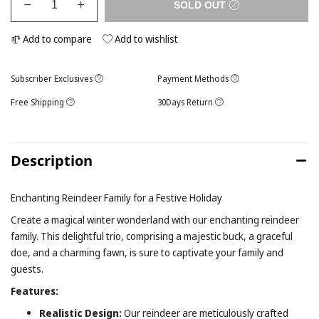
SOLD OUT
Add to compare
Add to wishlist
Subscriber Exclusives
Payment Methods
Free Shipping
30Days Return
Description
Enchanting Reindeer Family for a Festive Holiday
Create a magical winter wonderland with our enchanting reindeer
family. This delightful trio, comprising a majestic buck, a graceful
doe, and a charming fawn, is sure to captivate your family and
guests.
Features:
Realistic Design:
Our reindeer are meticulously crafted