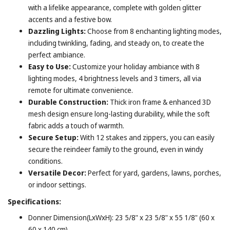
with a lifelike appearance, complete with golden glitter
accents and a festive bow.
Dazzling Lights:
Choose from 8 enchanting lighting modes,
including twinkling, fading, and steady on, to create the
perfect ambiance.
Easy to Use:
Customize your holiday ambiance with 8
lighting modes, 4 brightness levels and 3 timers, all via
remote for ultimate convenience.
Durable Construction:
Thick iron frame & enhanced 3D
mesh design ensure long-lasting durability, while the soft
fabric adds a touch of warmth.
Secure Setup:
With 12 stakes and zippers, you can easily
secure the reindeer family to the ground, even in windy
conditions.
Versatile Decor:
Perfect for yard, gardens, lawns, porches,
or indoor settings.
Specifications:
Donner Dimension(LxWxH): 23 5/8" x 23 5/8" x 55 1/8" (60 x
60 x 140 cm)