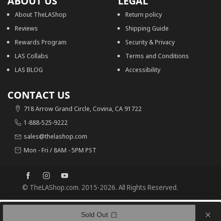
ABOUT US
LEGAL
About TheLAShop
Return policy
Reviews
Shipping Guide
Rewards Program
Security & Privacy
LAS Collabs
Terms and Conditions
LAS BLOG
Accessibility
CONTACT US
718 Arrow Grand Circle, Covina, CA 91722
1-888-525-9222
sales@thelashop.com
Mon - Fri / 8AM - 5PM PST
© TheLAShop.com. 2015-2026. All Rights Reserved.
0
0
Recently viewed
Sold Out
Cart
50% OFF
Recently viewed
Search
TheLAShop Light Up Reindeer Outdoor Christmas Decoration 3-Piece