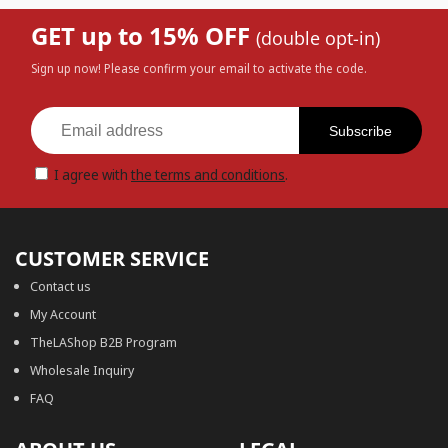
GET up to 15% OFF
(double opt-in)
Sign up now! Please confirm your email to activate the code.
Subscribe
I agree with
the terms and conditions
.
CUSTOMER SERVICE
Contact us
My Account
TheLAShop B2B Program
Wholesale Inquiry
FAQ