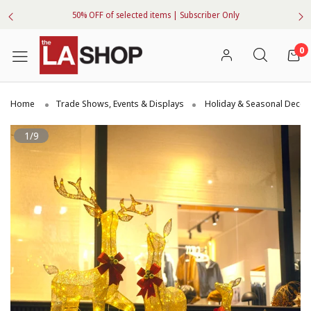
50% OFF of selected items | Subscriber Only
0
Home
Trade Shows, Events & Displays
Holiday & Seasonal Decor
1/9