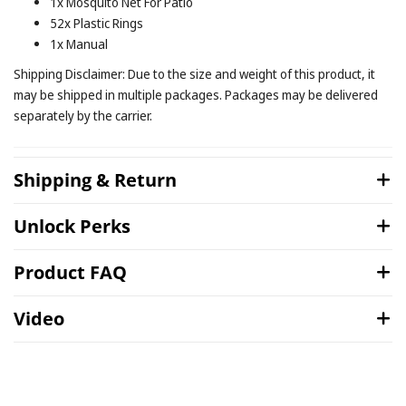
1x Mosquito Net For Patio
52x Plastic Rings
1x Manual
Shipping Disclaimer: Due to the size and weight of this product, it
may be shipped in multiple packages. Packages may be delivered
separately by the carrier.
Shipping & Return
Unlock Perks
Product FAQ
Video