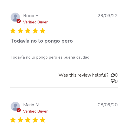
Publ
Rocio E.
29/03/22
date
Verified Buyer
Todavía no lo pongo pero
read more about review content Todavía no lo pongo
Todavía no lo pongo pero es buena calidad
pero es buena
Was this review helpful?
0
0
Publ
Mario M.
08/09/20
date
Verified Buyer