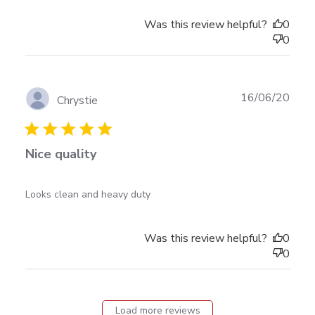
Was this review helpful?
0
0
Publ
16/06/20
Chrystie
date
Nice quality
read more about review content
Looks clean and heavy duty
Was this review helpful?
0
0
Load more reviews