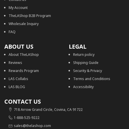
My Account
TheLAShop B2B Program
Wholesale Inquiry
FAQ
ABOUT US
LEGAL
About TheLAShop
Return policy
Reviews
Shipping Guide
Rewards Program
Security & Privacy
LAS Collabs
Terms and Conditions
LAS BLOG
Accessibility
CONTACT US
718 Arrow Grand Circle, Covina, CA 91722
1-888-525-9222
sales@thelashop.com