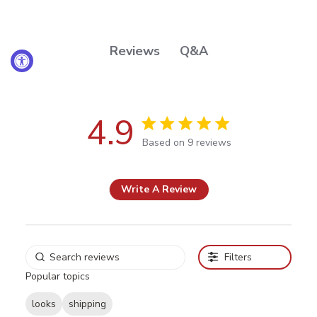
Q&A
Reviews
4.9
4.9 out of 5 stars Based on 9
Based on 9 reviews
reviews
Write A Review
Filters
Popular topics
looks
shipping