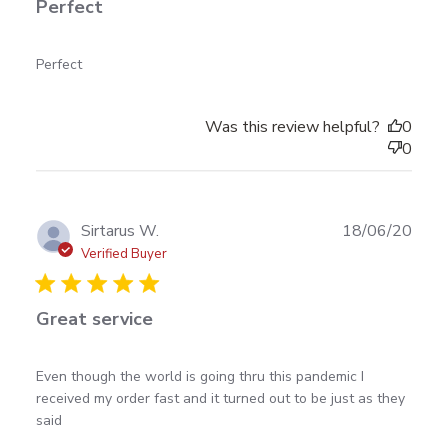
Perfect
read more about review content
Perfect
Was this review helpful?
0
0
Publ
Sirtarus W.
18/06/20
date
Verified Buyer
Great service
read more about review content Even though the
Even though the world is going thru this pandemic I 
world is going
received my order fast and it turned out to be just as they 
said