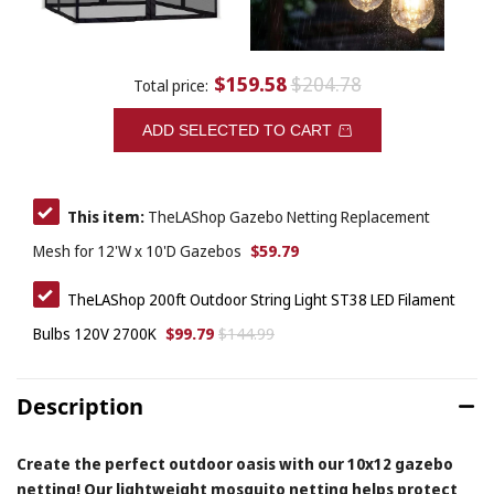
$159.58
$204.78
Total price:
ADD SELECTED TO CART
This item:
TheLAShop Gazebo Netting Replacement
$59.79
Mesh for 12'W x 10'D Gazebos
TheLAShop 200ft Outdoor String Light ST38 LED Filament
$99.79
$144.99
Bulbs 120V 2700K
Description
Create the perfect outdoor oasis with our 10x12 gazebo
netting! Our lightweight mosquito netting helps protect