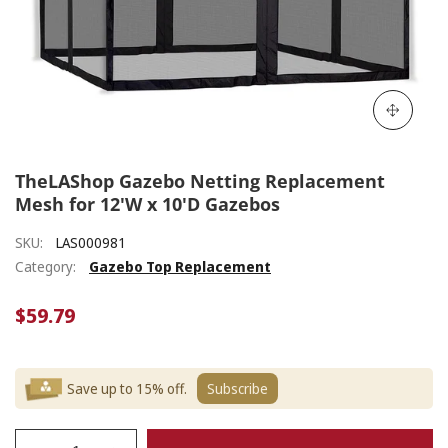
TheLAShop Gazebo Netting Replacement
Mesh for 12'W x 10'D Gazebos
SKU:
LAS000981
Category:
Gazebo Top Replacement
$59.79
Save up to 15% off.
Subscribe