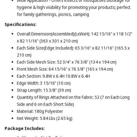
Wide Application - Offers insects or mosquitoes blockage for
hygiene & high visibility for promoting your products; perfect
for family gatherings, picnics, camping
Specifications:
Overall Dimension(Assembled)(LxWxH): 142 15/16" x 118 1/2"
x 82 11/16" (363 x 301 x 210 cm)
Each Side Size(Edge Included): 65 3/16" x 82 11/16" (165.5 x
210 cm)
Each Side Mesh Size: 52 3/4" x 76 3/8" (134 x 194 cm)
Front Mesh Size: 64 15/16" x 76 3/8" (165 x 194 cm)
Each Section: 9.8W x 6.4H 10.8W x 6.4H
Edge Width: 3 15/16" (10 cm)
Strap Length: 15 3/8" (39 cm)
Quantity of Rings Attached on the Fabric: 52 (7 on Each Long
Side and 6 on Each Short Side)
Material: 180g Polyester
Net Weight: 5.84 Lbs (2.65 kg)
Package Includes: