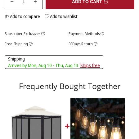
ADD TO CART
Add to compare
Add to wishlist
Subscriber Exclusives
Payment Methods
Free Shipping
30Days Return
Shipping
Arrives by Mon, Aug 10 - Thu, Aug 13
Ships free
Frequently Bought Together