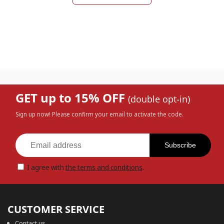
GET up to 15% OFF
(double opt-in)
Sign up now! Please confirm your email to activate the code.
Subscribe
I agree with
the terms and conditions
.
CUSTOMER SERVICE
Contact us