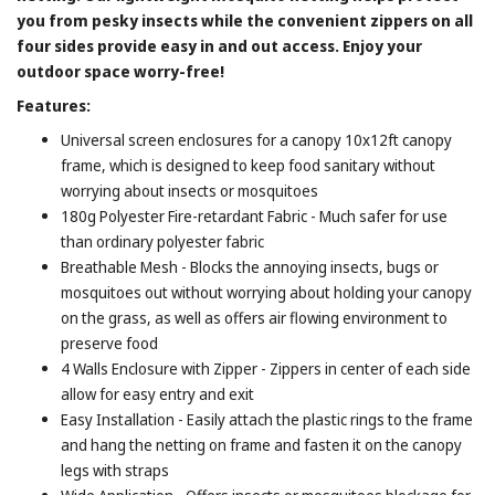
you from pesky insects while the convenient zippers on all
four sides provide easy in and out access. Enjoy your
outdoor space worry-free!
Features:
Universal screen enclosures for a canopy 10x12ft canopy
frame, which is designed to keep food sanitary without
worrying about insects or mosquitoes
180g Polyester Fire-retardant Fabric - Much safer for use
than ordinary polyester fabric
Breathable Mesh - Blocks the annoying insects, bugs or
mosquitoes out without worrying about holding your canopy
on the grass, as well as offers air flowing environment to
preserve food
4 Walls Enclosure with Zipper - Zippers in center of each side
allow for easy entry and exit
Easy Installation - Easily attach the plastic rings to the frame
and hang the netting on frame and fasten it on the canopy
legs with straps