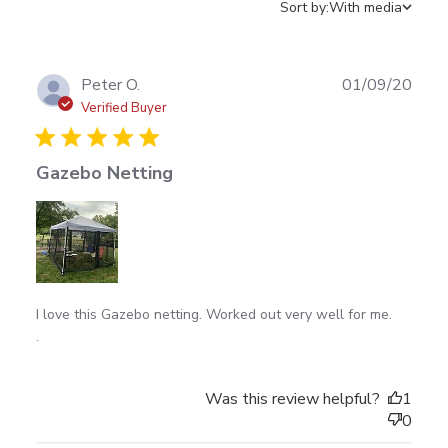
Sort by:
With media
Publ
Peter O.
01/09/20
date
Verified Buyer
Gazebo Netting
read more about review content I love this Gazebo
I love this Gazebo netting. Worked out very well for me.

netting. Worked
.
Was this review helpful?
1
0