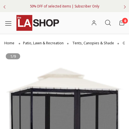
50% OFF of selected items | Subscriber Only
0
Home
Patio, Lawn & Recreation
Tents, Canopies & Shade
Gaz
1/9