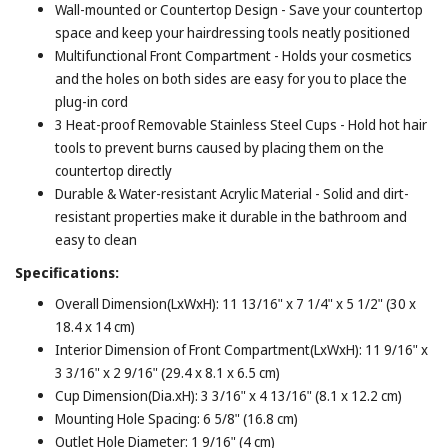
Wall-mounted or Countertop Design - Save your countertop
space and keep your hairdressing tools neatly positioned
Multifunctional Front Compartment - Holds your cosmetics
and the holes on both sides are easy for you to place the
plug-in cord
3 Heat-proof Removable Stainless Steel Cups - Hold hot hair
tools to prevent burns caused by placing them on the
countertop directly
Durable & Water-resistant Acrylic Material - Solid and dirt-
resistant properties make it durable in the bathroom and
easy to clean
Specifications:
Overall Dimension(LxWxH): 11 13/16" x 7 1/4" x 5 1/2" (30 x
18.4 x 14 cm)
Interior Dimension of Front Compartment(LxWxH): 11 9/16" x
3 3/16" x 2 9/16" (29.4 x 8.1 x 6.5 cm)
Cup Dimension(Dia.xH): 3 3/16" x 4 13/16" (8.1 x 12.2 cm)
Mounting Hole Spacing: 6 5/8" (16.8 cm)
Outlet Hole Diameter: 1 9/16" (4 cm)