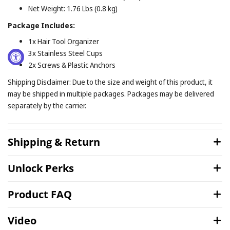
Net Weight: 1.76 Lbs (0.8 kg)
Package Includes:
1x Hair Tool Organizer
3x Stainless Steel Cups
2x Screws & Plastic Anchors
Shipping Disclaimer: Due to the size and weight of this product, it
may be shipped in multiple packages. Packages may be delivered
separately by the carrier.
Shipping & Return
Unlock Perks
Product FAQ
Video