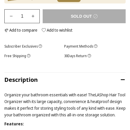
SOLD OUT
Add to compare
Add to wishlist
Subscriber Exclusives
Payment Methods
Free Shipping
30Days Return
Description
Organize your bathroom essentials with ease! TheLAShop Hair Tool
Organizer with its large capacity, convenience & heatproof design
makes it perfect for storing styling tools of any kind with ease. Keep
your bathroom organized with this all-in-one storage solution.
Features: