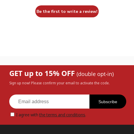
Be the first to write a review!
GET up to 15% OFF
(double opt-in)
Sign up now! Please confirm your email to activate the code.
Subscribe
I agree with
the terms and conditions
.