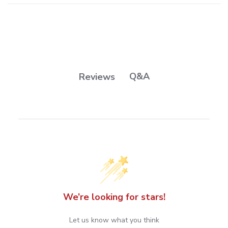
Q&A
Reviews
We’re looking for stars!
Let us know what you think