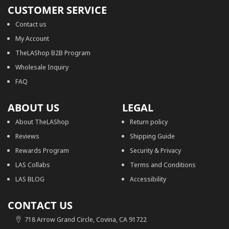
CUSTOMER SERVICE
Contact us
My Account
TheLAShop B2B Program
Wholesale Inquiry
FAQ
ABOUT US
LEGAL
About TheLAShop
Return policy
Reviews
Shipping Guide
Rewards Program
Security & Privacy
LAS Collabs
Terms and Conditions
LAS BLOG
Accessibility
CONTACT US
718 Arrow Grand Circle, Covina, CA 91722