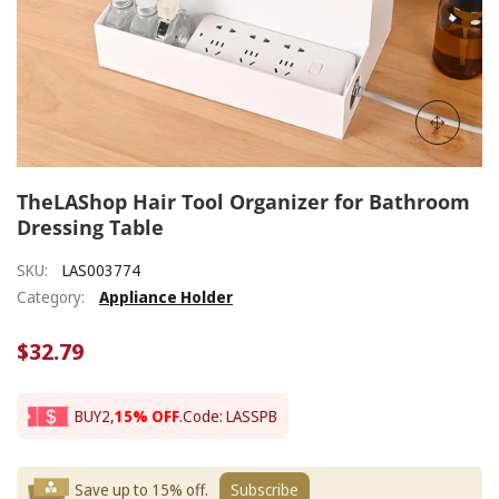
TheLAShop Hair Tool Organizer for Bathroom
Dressing Table
SKU:
LAS003774
Category:
Appliance Holder
$32.79
BUY2,
15% OFF
.
Code: LASSPB
Save up to 15% off.
Subscribe