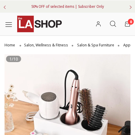
50% OFF of selected items | Subscriber Only
0
Home
Salon, Wellness & Fitness
Salon & Spa Furniture
Applia
1/10