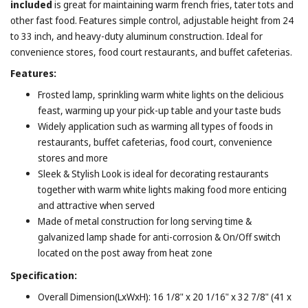
included
is great for maintaining warm french fries, tater tots and
other fast food. Features simple control, adjustable height from 24
to 33 inch, and heavy-duty aluminum construction. Ideal for
convenience stores, food court restaurants, and buffet cafeterias.
Features:
Frosted lamp, sprinkling warm white lights on the delicious
feast, warming up your pick-up table and your taste buds
Widely application such as warming all types of foods in
restaurants, buffet cafeterias, food court, convenience
stores and more
Sleek & Stylish Look is ideal for decorating restaurants
together with warm white lights making food more enticing
and attractive when served
Made of metal construction for long serving time &
galvanized lamp shade for anti-corrosion & On/Off switch
located on the post away from heat zone
Specification:
Overall Dimension(LxWxH): 16 1/8" x 20 1/16" x 32 7/8" (41 x