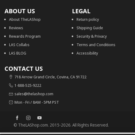
ABOUT US
LEGAL
About TheLAShop
Return policy
Reviews
Shipping Guide
Rewards Program
Security & Privacy
LAS Collabs
Terms and Conditions
LAS BLOG
Accessibility
CONTACT US
718 Arrow Grand Circle, Covina, CA 91722
1-888-525-9222
sales@thelashop.com
Mon - Fri / 8AM - 5PM PST
© TheLAShop.com. 2015-2026. All Rights Reserved.