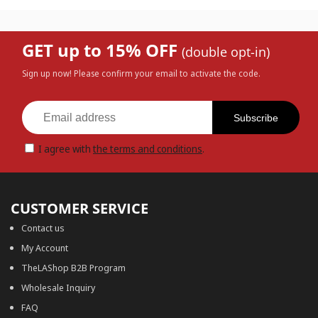
GET up to 15% OFF
(double opt-in)
Sign up now! Please confirm your email to activate the code.
Subscribe
I agree with
the terms and conditions
.
CUSTOMER SERVICE
Contact us
My Account
TheLAShop B2B Program
Wholesale Inquiry
FAQ