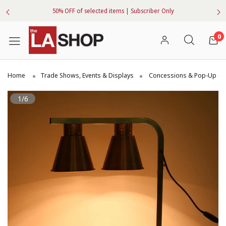
50% OFF of selected items | Subscriber Only
0
Home
Trade Shows, Events & Displays
Concessions & Pop-Up Ge
1/6