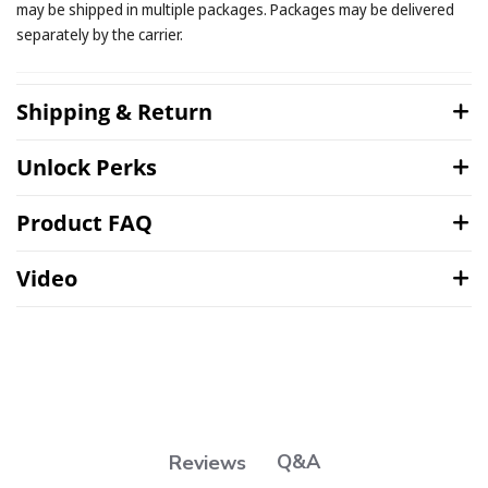
may be shipped in multiple packages. Packages may be delivered
separately by the carrier.
Shipping & Return
Unlock Perks
Product FAQ
Video
Q&A
Reviews