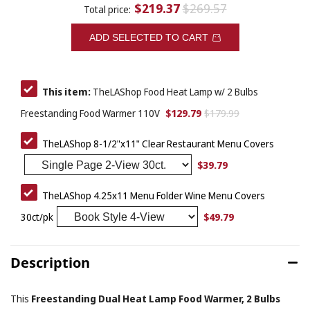
$219.37
$269.57
Total price:
ADD SELECTED TO CART
This item:
TheLAShop Food Heat Lamp w/ 2 Bulbs
$129.79
$179.99
Freestanding Food Warmer 110V
TheLAShop 8-1/2"x11" Clear Restaurant Menu Covers
$39.79
TheLAShop 4.25x11 Menu Folder Wine Menu Covers
$49.79
30ct/pk
Description
This
Freestanding Dual Heat Lamp Food Warmer, 2 Bulbs