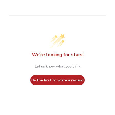
We’re looking for stars!
Let us know what you think
Be the first to write a review!