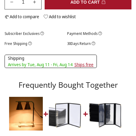
ADD TO CART
Add to compare
Add to wishlist
Subscriber Exclusives
Payment Methods
Free Shipping
30Days Return
Shipping
Arrives by Tue, Aug 11 - Fri, Aug 14
Ships free
Frequently Bought Together