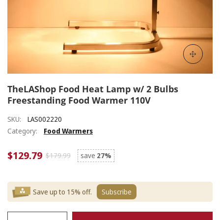
TheLAShop Food Heat Lamp w/ 2 Bulbs
Freestanding Food Warmer 110V
SKU:
LAS002220
Category:
Food Warmers
$129.79
$179.99
save
27%
Save up to 15% off.
Subscribe