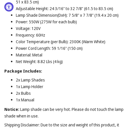
51 x 83.5 cm)
Adjustable Height: 24 3/16" to 32 7/8" (61.5 to 83.5 cm)
Lamp Shade Dimension(DxH): 7 5/8" x 7 7/8" (19.4 x 20 cm)
Power: 550W (275W for each bulb)
Voltage: 120V
Frequency: 60Hz
Color Temperature (per Bulb): 2300K (Warm White)
Power Cord Length: 59 1/16" (150 cm)
Material: Metal
Net Weight: 8.82 Lbs (4 kg)
Package Includes:
2x Lamp Shades
1x Lamp Holder
2x Bulbs
1x Manual
Notice:
Lamp shade can be very hot. Please do not touch the lamp
shade when in use.
Shipping Disclaimer: Due to the size and weight of this product, it