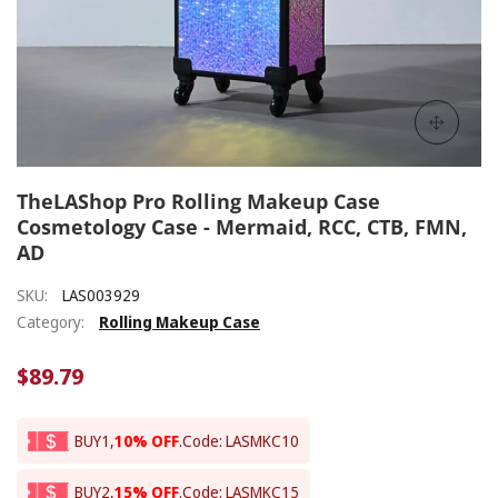
TheLAShop Pro Rolling Makeup Case
Cosmetology Case - Mermaid, RCC, CTB, FMN,
AD
SKU:
LAS003929
Category:
Rolling Makeup Case
$89.79
BUY1,
10% OFF
.
Code: LASMKC10
BUY2,
15% OFF
.
Code: LASMKC15