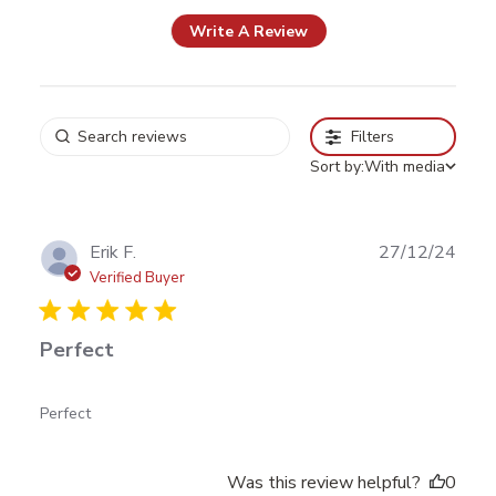
Write A Review
Filters
Sort by:
With media
Publ
Erik F.
27/12/24
date
Verified Buyer
Perfect
read more about review content
Perfect
Was this review helpful?
0