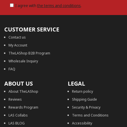
I agree with
the terms and conditions
.
CUSTOMER SERVICE
Contact us
My Account
TheLAShop B2B Program
Wholesale Inquiry
FAQ
ABOUT US
LEGAL
About TheLAShop
Return policy
Reviews
Shipping Guide
Rewards Program
Security & Privacy
LAS Collabs
Terms and Conditions
LAS BLOG
Accessibility