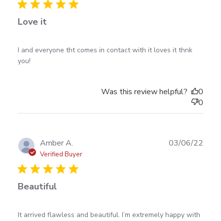
Love it
read more about review content I and everyone tht
I and everyone tht comes in contact with it loves it thnk 
comes in contact
you!
Was this review helpful?
0
0
Publ
Amber A.
03/06/22
date
Verified Buyer
Beautiful
read more about review content It arrived flawless
It arrived flawless and beautiful. I’m extremely happy with 