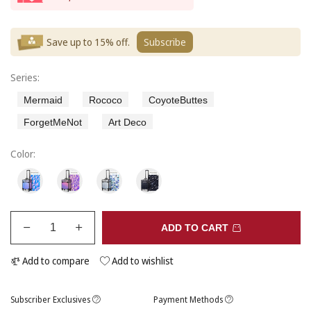
Save up to 15% off.
Subscribe
Series:
Mermaid
Rococo
CoyoteButtes
ForgetMeNot
Art Deco
Color:
ADD TO CART
Add to compare
Add to wishlist
Subscriber Exclusives
Payment Methods