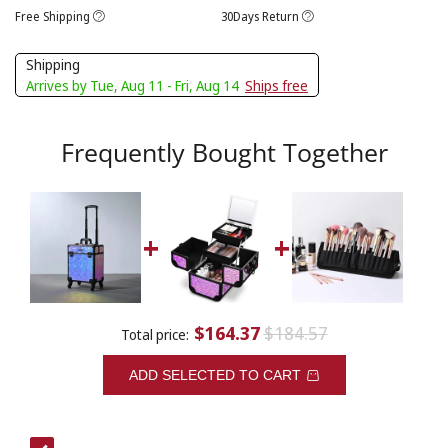
Free Shipping
30Days Return
Shipping
Arrives by Tue, Aug 11 - Fri, Aug 14
Ships free
Frequently Bought Together
$164.37
$184.57
Total price:
ADD SELECTED TO CART