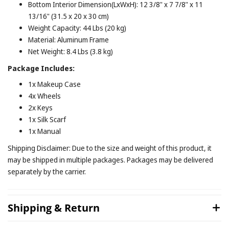
Bottom Interior Dimension(LxWxH): 12 3/8" x 7 7/8" x 11
13/16" (31.5 x 20 x 30 cm)
Weight Capacity: 44 Lbs (20 kg)
Material: Aluminum Frame
Net Weight: 8.4 Lbs (3.8 kg)
Package Includes:
1x Makeup Case
4x Wheels
2x Keys
1x Silk Scarf
1x Manual
Shipping Disclaimer: Due to the size and weight of this product, it
may be shipped in multiple packages. Packages may be delivered
separately by the carrier.
Shipping & Return