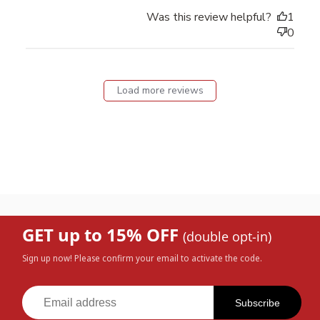
Was this review helpful?
1
0
Load more reviews
GET up to 15% OFF
(double opt-in)
Sign up now! Please confirm your email to activate the code.
Subscribe