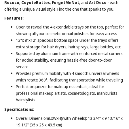
Rococo
,
CoyoteButtes
,
ForgetMeNot
, and
Art Deco
- each
offering a unique visual style. Find the one that speaks to you.
Features:
Open to reveal the 4 extendable trays on the top, perfect for
showing all your cosmetic or nail polishes for easy access
12"x 8"x12" spacious bottom space under the trays offers
extra storage for hair dryers, hair sprays, large bottles, etc.
Supported by aluminum frame with reinforced metal corners
for added stability, ensuring hassle-free door-to-door
service
Provides premium mobility with 4 smooth universal wheels
which rotate 360°, facilitating transportation while travelling
Perfect organizer for makeup essentials, ideal for
professional makeup artists, cosmetologists, manicurists,
hairstylists
Specifications:
Overall Dimension(LxWxH)(with Wheels): 13 3/4" x 9 13/16" x
19 1/2" (35 x 25 x 49.5 cm)