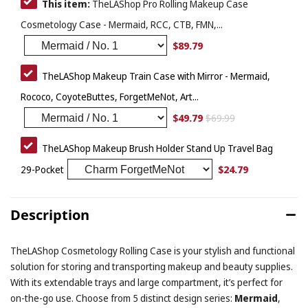
This item:
TheLAShop Pro Rolling Makeup Case
Cosmetology Case - Mermaid, RCC, CTB, FMN,...
$89.79
TheLAShop Makeup Train Case with Mirror - Mermaid,
Rococo, CoyoteButtes, ForgetMeNot, Art...
$49.79
$69.99
TheLAShop Makeup Brush Holder Stand Up Travel Bag
$24.79
29-Pocket
Description
TheLAShop Cosmetology Rolling Case is your stylish and functional
solution for storing and transporting makeup and beauty supplies.
With its extendable trays and large compartment, it’s perfect for
on-the-go use. Choose from 5 distinct design series:
Mermaid
,