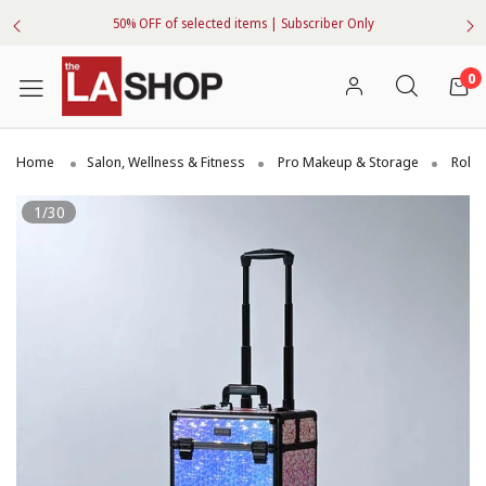
50% OFF of selected items | Subscriber Only
0
Home
Salon, Wellness & Fitness
Pro Makeup & Storage
Rolli
1/30