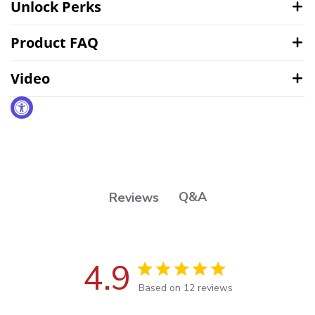
Unlock Perks
Product FAQ
Video
Q&A
Reviews
4.9
4.9 out of 5 stars Based on 12
Based on 12 reviews
reviews