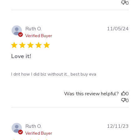
0
Publ
Ruth O.
11/05/24
date
Verified Buyer
Love it!
read more about review content I dnt how I did biz
I dnt how I did biz without it... best buy eva
without it...
Was this review helpful?
0
0
Publ
Ruth O.
12/11/23
date
Verified Buyer