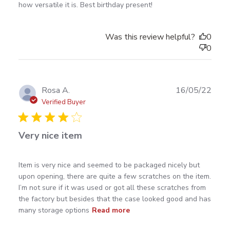
and beautiful.
how versatile it is. Best birthday present!
Was this review helpful?
0
0
Publ
Rosa A.
16/05/22
date
Verified Buyer
Very nice item
read more about review content Item is very nice and
Item is very nice and seemed to be packaged nicely but 
seemed to
upon opening, there are quite a few scratches on the item. 
I’m not sure if it was used or got all these scratches from 
the factory but besides that the case looked good and has 
many storage options
Read more