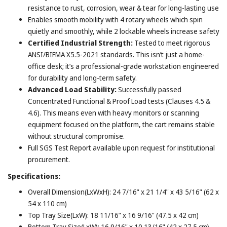
resistance to rust, corrosion, wear & tear for long-lasting use
Enables smooth mobility with 4 rotary wheels which spin
quietly and smoothly, while 2 lockable wheels increase safety
Certified Industrial Strength:
Tested to meet rigorous
ANSI/BIFMA X5.5-2021 standards. This isn’t just a home-
office desk; it’s a professional-grade workstation engineered
for durability and long-term safety.
Advanced Load Stability:
Successfully passed
Concentrated Functional & Proof Load tests (Clauses 4.5 &
4.6). This means even with heavy monitors or scanning
equipment focused on the platform, the cart remains stable
without structural compromise.
Full SGS Test Report available upon request for institutional
procurement.
Specifications:
Overall Dimension(LxWxH): 24 7/16" x 21 1/4" x 43 5/16" (62 x
54 x 110 cm)
Top Tray Size(LxW): 18 11/16" x 16 9/16" (47.5 x 42 cm)
Bottom Tray Size(LxW): 16 9/16" x 10 13/16" (42 x 27.5 cm)