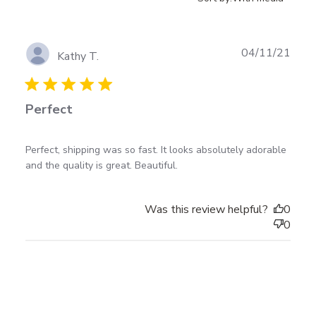
Publ
04/11/21
Kathy T.
date
Perfect
read more about review content Perfect, shipping
Perfect, shipping was so fast. It looks absolutely adorable 
was so fast.
and the quality is great. Beautiful.
Was this review helpful?
0
0