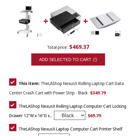
$469.37
Total price:
ADD SELECTED TO CART
This item:
TheLAShop NexusX Rolling Laptop Cart Data
$349.79
Center Crash Cart with Power Strip - Black
TheLAShop NexusX Rolling Laptop Computer Cart Locking
$69.79
Drawer 12"W x 16"D x...
TheLAShop NexusX Laptop Computer Cart Printer Shelf