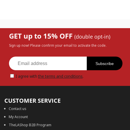
GET up to 15% OFF
(double opt-in)
Sign up now! Please confirm your email to activate the code.
Subscribe
I agree with
the terms and conditions
.
CUSTOMER SERVICE
Contact us
My Account
TheLAShop B2B Program