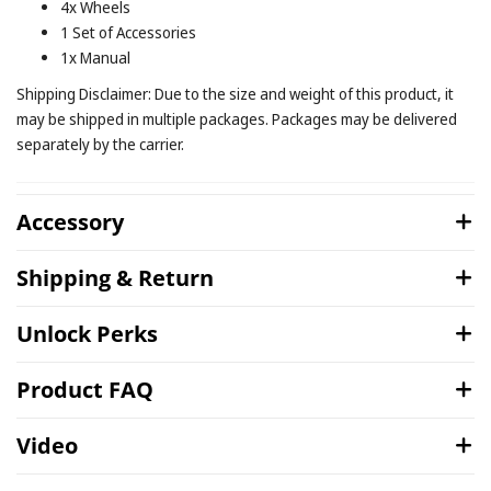
4x Wheels
1 Set of Accessories
1x Manual
Shipping Disclaimer: Due to the size and weight of this product, it
may be shipped in multiple packages. Packages may be delivered
separately by the carrier.
Accessory
Shipping & Return
Unlock Perks
Product FAQ
Video