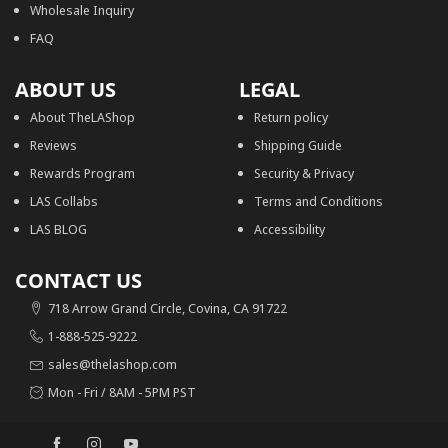
Wholesale Inquiry
FAQ
ABOUT US
LEGAL
About TheLAShop
Return policy
Reviews
Shipping Guide
Rewards Program
Security & Privacy
LAS Collabs
Terms and Conditions
LAS BLOG
Accessibility
CONTACT US
718 Arrow Grand Circle, Covina, CA 91722
1-888-525-9222
sales@thelashop.com
Mon - Fri / 8AM - 5PM PST