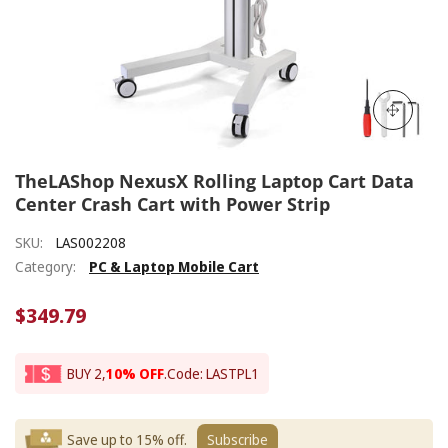
TheLAShop NexusX Rolling Laptop Cart Data
Center Crash Cart with Power Strip
SKU:
LAS002208
Category:
PC & Laptop Mobile Cart
$349.79
BUY 2,
10% OFF
.
Code: LASTPL1
Save up to 15% off.
Subscribe