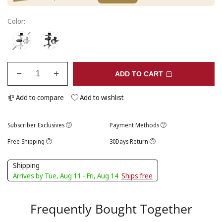
Color:
ADD TO CART
Add to compare
Add to wishlist
Subscriber Exclusives
Payment Methods
Free Shipping
30Days Return
Shipping
Arrives by Tue, Aug 11 - Fri, Aug 14
Ships free
Frequently Bought Together