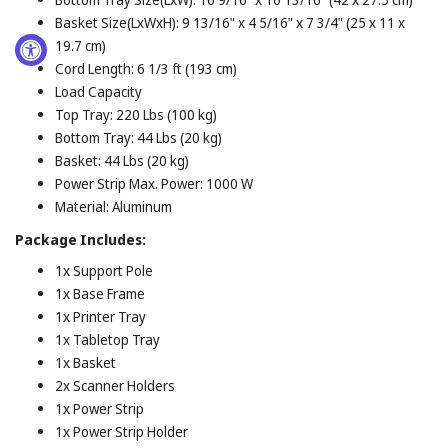
Basket Size(LxWxH): 9 13/16" x 4 5/16" x 7 3/4" (25 x 11 x
19.7 cm)
Cord Length: 6 1/3 ft (193 cm)
Load Capacity
Top Tray: 220 Lbs (100 kg)
Bottom Tray: 44 Lbs (20 kg)
Basket: 44 Lbs (20 kg)
Power Strip Max. Power: 1000 W
Material: Aluminum
Package Includes:
1x Support Pole
1x Base Frame
1x Printer Tray
1x Tabletop Tray
1x Basket
2x Scanner Holders
1x Power Strip
1x Power Strip Holder