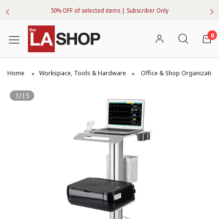
50% OFF of selected items | Subscriber Only
0
Home
Workspace, Tools & Hardware
Office & Shop Organization
1/15