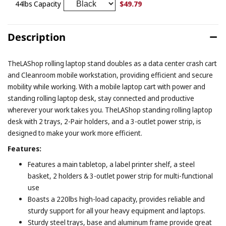
$49.79
44lbs Capacity
Description
TheLAShop rolling laptop stand doubles as a data center crash cart
and Cleanroom mobile workstation, providing efficient and secure
mobility while working. With a mobile laptop cart with power and
standing rolling laptop desk, stay connected and productive
wherever your work takes you. TheLAShop standing rolling laptop
desk with 2 trays, 2-Pair holders, and a 3-outlet power strip, is
designed to make your work more efficient.
Features:
Features a main tabletop, a label printer shelf, a steel
basket, 2 holders & 3-outlet power strip for multi-functional
use
Boasts a 220lbs high-load capacity, provides reliable and
sturdy support for all your heavy equipment and laptops.
Sturdy steel trays, base and aluminum frame provide great