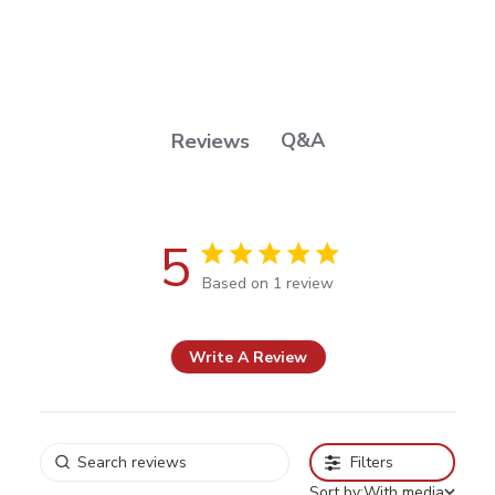
Q&A
Reviews
5
5 out of 5 stars Based on 1 review
Based on 1 review
Write A Review
Filters
Sort by:
With media