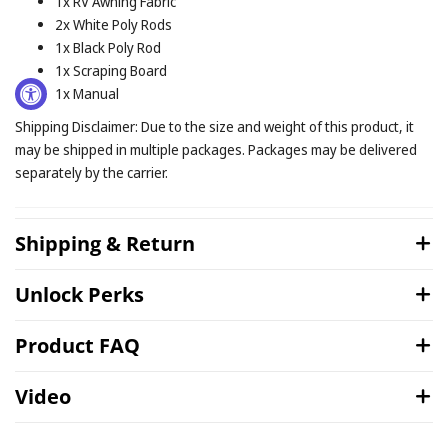
1x RV Awning Fabric
2x White Poly Rods
1x Black Poly Rod
1x Scraping Board
1x Manual
Shipping Disclaimer: Due to the size and weight of this product, it
may be shipped in multiple packages. Packages may be delivered
separately by the carrier.
Shipping & Return
Unlock Perks
Product FAQ
Video