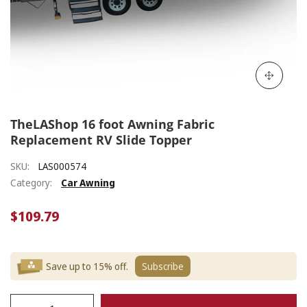
TheLAShop 16 foot Awning Fabric
Replacement RV Slide Topper
SKU:
LAS000574
Category:
Car Awning
$109.79
Save up to 15% off.
Subscribe