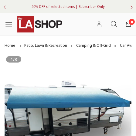
50% OFF of selected items | Subscriber Only
0
Home
Patio, Lawn & Recreation
Camping & Off-Grid
Car Awni
1/8