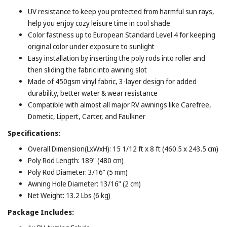
UV resistance to keep you protected from harmful sun rays,
help you enjoy cozy leisure time in cool shade
Color fastness up to European Standard Level 4 for keeping
original color under exposure to sunlight
Easy installation by inserting the poly rods into roller and
then sliding the fabric into awning slot
Made of 450gsm vinyl fabric, 3-layer design for added
durability, better water & wear resistance
Compatible with almost all major RV awnings like Carefree,
Dometic, Lippert, Carter, and Faulkner
Specifications:
Overall Dimension(LxWxH): 15 1/12 ft x 8 ft (460.5 x 243.5 cm)
Poly Rod Length: 189" (480 cm)
Poly Rod Diameter: 3/16" (5 mm)
Awning Hole Diameter: 13/16" (2 cm)
Net Weight: 13.2 Lbs (6 kg)
Package Includes: