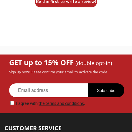
Be the first to write a review!
GET up to 15% OFF
(double opt-in)
Sign up now! Please confirm your email to activate the code.
Subscribe
I agree with
the terms and conditions
.
CUSTOMER SERVICE