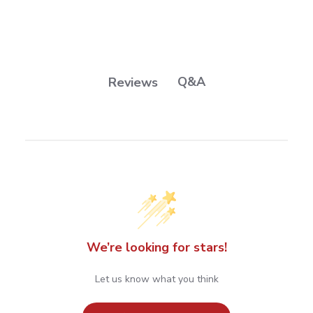
Q&A
Reviews
We’re looking for stars!
Let us know what you think