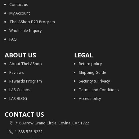
Contact us
My Account
TheLAShop B2B Program
Wholesale Inquiry
FAQ
ABOUT US
LEGAL
About TheLAShop
Return policy
Reviews
Shipping Guide
Rewards Program
Security & Privacy
LAS Collabs
Terms and Conditions
LAS BLOG
Accessibility
CONTACT US
718 Arrow Grand Circle, Covina, CA 91722
1-888-525-9222