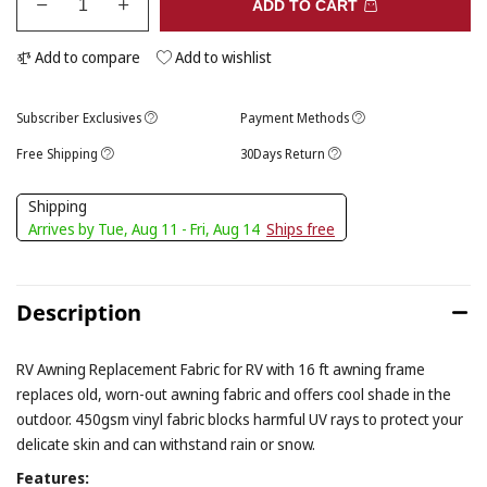
ADD TO CART
Add to compare
Add to wishlist
Subscriber Exclusives
Payment Methods
Free Shipping
30Days Return
Shipping
Arrives by Tue, Aug 11 - Fri, Aug 14
Ships free
Description
RV Awning Replacement Fabric for RV with 16 ft awning frame
replaces old, worn-out awning fabric and offers cool shade in the
outdoor. 450gsm vinyl fabric blocks harmful UV rays to protect your
delicate skin and can withstand rain or snow.
Features: