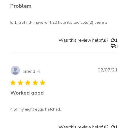
Problem
read more about review content Is 1. Get rid-I have-
Is 1. Get rid-I have-of h20 hole it's too cold(2) there z
of h20 hole
Was this review helpful?
1
0
Publ
02/07/21
Brend H.
date
Worked good
read more about review content
4 of my eight eggs hatched.
Was this review helpful?
1