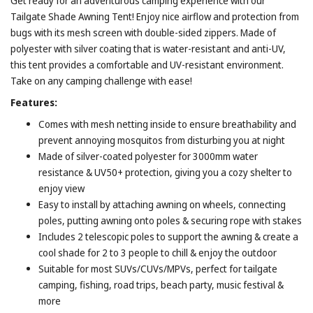
Get ready for an adventurous camping experience with our
Tailgate Shade Awning Tent! Enjoy nice airflow and protection from
bugs with its mesh screen with double-sided zippers. Made of
polyester with silver coating that is water-resistant and anti-UV,
this tent provides a comfortable and UV-resistant environment.
Take on any camping challenge with ease!
Features:
Comes with mesh netting inside to ensure breathability and
prevent annoying mosquitos from disturbing you at night
Made of silver-coated polyester for 3000mm water
resistance & UV50+ protection, giving you a cozy shelter to
enjoy view
Easy to install by attaching awning on wheels, connecting
poles, putting awning onto poles & securing rope with stakes
Includes 2 telescopic poles to support the awning & create a
cool shade for 2 to 3 people to chill & enjoy the outdoor
Suitable for most SUVs/CUVs/MPVs, perfect for tailgate
camping, fishing, road trips, beach party, music festival &
more