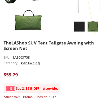
TheLAShop SUV Tent Tailgate Awning with
Screen Net
SKU:
LAS003758
Category:
Car Awning
$59.79
Buy 2,
15% OFF | sitewide.
*America250 Promo | Ends on 7.31*