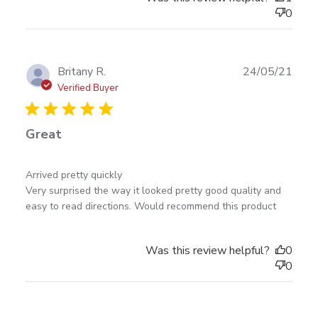
0
Publ
Britany R.
24/05/21
date
Verified Buyer
Great
read more about review content Arrived pretty
Arrived pretty quickly 

quickly Very surprised
Very surprised the way it looked pretty good quality and 
easy to read directions. Would recommend this product
Was this review helpful?
0
0