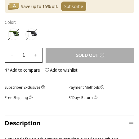
Save up to 15% off.
Subscribe
Color:
SOLD OUT
Add to compare
Add to wishlist
Subscriber Exclusives
Payment Methods
Free Shipping
30Days Return
Description