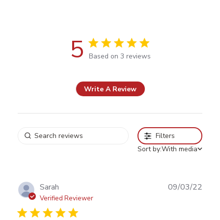
5
5 out of 5 stars Based on 3 reviews
Based on 3 reviews
Write A Review
Filters
Sort by:
With media
Publ
Sarah
09/03/22
date
Verified Reviewer