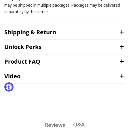
may be shipped in multiple packages. Packages may be delivered
separately by the carrier.
Shipping & Return
Unlock Perks
Product FAQ
Video
Q&A
Reviews