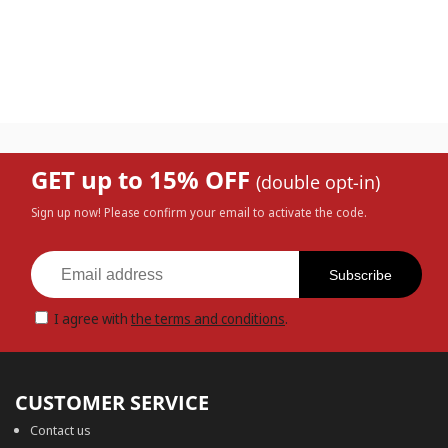
GET up to 15% OFF
(double opt-in)
Sign up now! Please confirm your email to activate the code.
Subscribe
I agree with
the terms and conditions
.
CUSTOMER SERVICE
Contact us