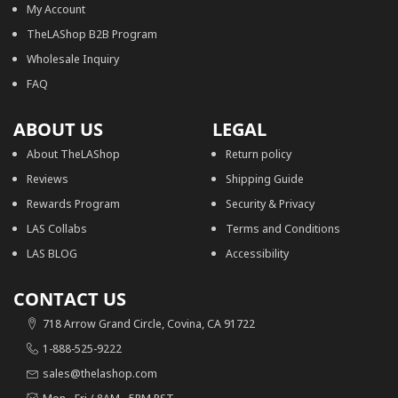
My Account
TheLAShop B2B Program
Wholesale Inquiry
FAQ
ABOUT US
LEGAL
About TheLAShop
Return policy
Reviews
Shipping Guide
Rewards Program
Security & Privacy
LAS Collabs
Terms and Conditions
LAS BLOG
Accessibility
CONTACT US
718 Arrow Grand Circle, Covina, CA 91722
1-888-525-9222
sales@thelashop.com