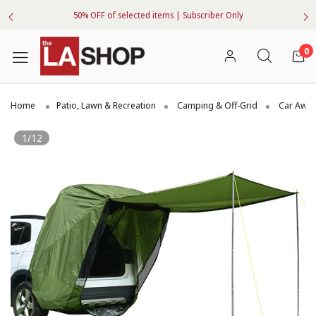
50% OFF of selected items | Subscriber Only
0
Home
Patio, Lawn & Recreation
Camping & Off-Grid
Car Awni
1/12