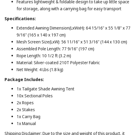
Features lightweight & foldable design to take up little space
for storage, along with a carrying bag for easy transport
Specifications:
Extended Awning Dimension(LxWxH): 64 15/16" x 55 1/8" x 77
9/16" (165 x 140 x 197 cm)
Mesh Screen Size(LxW): 56 11/16" x 51 3/16" (144 x 130 cm)
Assembled Pole Length: 77 9/16" (197 cm)
Rope Length: 10 1/2 ft (3.2 m)
Material: Silver-coated 210T Polyester Fabric
Net Weight: 4 Lbs (1.8 kg)
Package Includes:
1x Tailgate Shade Awning Tent
10x Sectional Poles
2x Ropes
2x Stakes
1x Carry Bag
1x Manual
Shipping Disclaimer: Due to the size and weight of this product, it