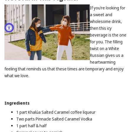
If you’re looking for
a sweet and
wholesome drink,
then this icy
beverage is the one
for you. The filling
twist on a White
Russian gives us a
heartwarming
feeling that reminds us that these times are temporary and enjoy
what we love.
Ingredients
1 part Khalúa Salted Caramel coffee liqueur
Two parts Pinnacle Salted Caramel Vodka
1 part half & half