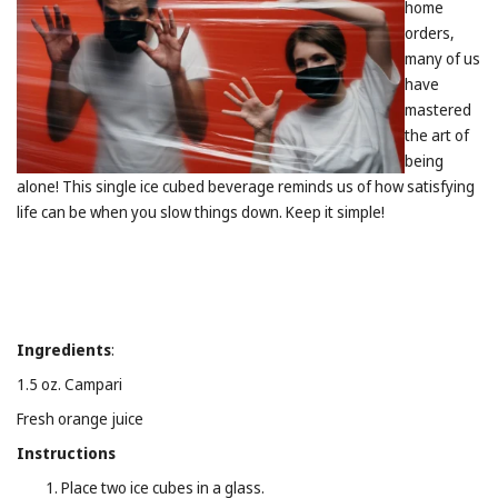
home
orders,
many of us
have
mastered
the art of
being
alone! This single ice cubed beverage reminds us of how satisfying
life can be when you slow things down. Keep it simple!
Ingredients
:
1.5 oz. Campari
Fresh orange juice
Instructions
Place two ice cubes in a glass.