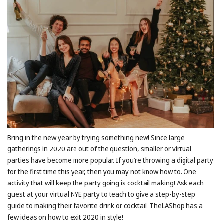
Bring in the new year by trying something new! Since large
gatherings in 2020 are out of the question, smaller or virtual
parties have become more popular. If you’re throwing a digital party
for the first time this year, then you may not know how to. One
activity that will keep the party going is cocktail making! Ask each
guest at your virtual NYE party to teach to give a step-by-step
guide to making their favorite drink or cocktail. TheLAShop has a
few ideas on how to exit 2020 in style!