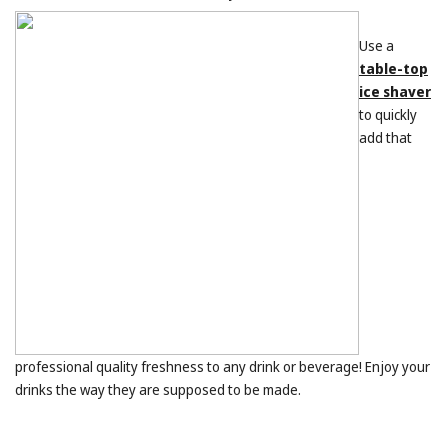
Use a
table-top
ice shaver
to quickly
add that
professional quality freshness to any drink or beverage! Enjoy your
drinks the way they are supposed to be made.