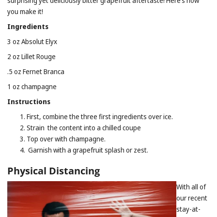
surprising yet deliciously bitter grapefruit aftertaste! Here’s how
you make it!
Ingredients
3 oz Absolut Elyx
2 oz Lillet Rouge
.5 oz Fernet Branca
1 oz champagne
Instructions
First, combine the three first ingredients over ice.
Strain the content into a chilled coupe
Top over with champagne.
Garnish with a grapefruit splash or zest.
Physical Distancing
With all of
our recent
stay-at-