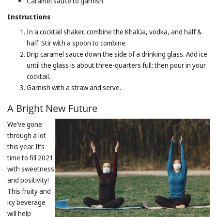
Caramel sauce to garnish
Instructions
In a cocktail shaker, combine the Khalúa, vodka, and half &
half. Stir with a spoon to combine.
Drip caramel sauce down the side of a drinking glass. Add ice
until the glass is about three-quarters full; then pour in your
cocktail.
Garnish with a straw and serve.
A Bright New Future
We’ve gone
through a lot
this year. It’s
time to fill 2021
with sweetness
and positivity!
This fruity and
icy beverage
will help