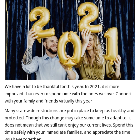
We have a lot to be thankful for this year. In 2021, it is more
important than ever to spend time with the ones we love. Connect
with your family and friends virtually this year.
Many statewide restrictions are put in place to keep us healthy and
protected. Though this change may take some time to adapt to, it
does not mean that we still can’t enjoy our current lives. Spend this
time safely with your immediate families, and appreciate the time
you have together.