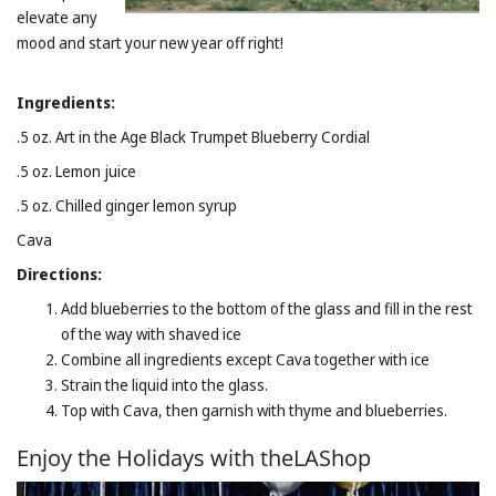
elevate any
mood and start your new year off right!
Ingredients:
.5 oz. Art in the Age Black Trumpet Blueberry Cordial
.5 oz. Lemon juice
.5 oz. Chilled ginger lemon syrup
Cava
Directions:
Add blueberries to the bottom of the glass and fill in the rest
of the way with shaved ice
Combine all ingredients except Cava together with ice
Strain the liquid into the glass.
Top with Cava, then garnish with thyme and blueberries.
Enjoy the Holidays with theLAShop