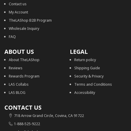
Contact us
My Account
TheLAShop B2B Program
Wholesale Inquiry
FAQ
ABOUT US
LEGAL
About TheLAShop
Return policy
Reviews
Shipping Guide
Rewards Program
Security & Privacy
LAS Collabs
Terms and Conditions
LAS BLOG
Accessibility
CONTACT US
718 Arrow Grand Circle, Covina, CA 91722
1-888-525-9222