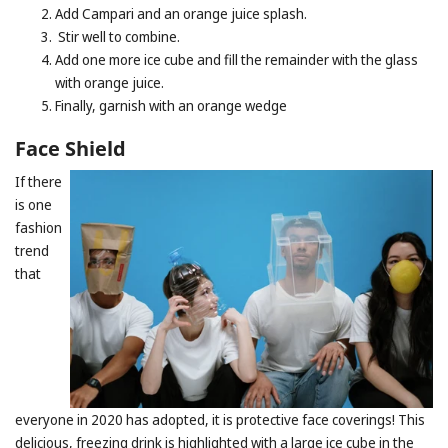
Add Campari and an orange juice splash.
Stir well to combine.
Add one more ice cube and fill the remainder with the glass
with orange juice.
Finally, garnish with an orange wedge
Face Shield
If there
is one
fashion
trend
that
everyone in 2020 has adopted, it is protective face coverings! This
delicious, freezing drink is highlighted with a large ice cube in the