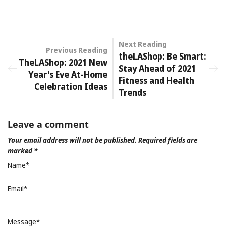
Next Reading
Previous Reading
theLAShop: Be Smart:
TheLAShop: 2021 New
Stay Ahead of 2021
Year's Eve At-Home
Fitness and Health
Celebration Ideas
Trends
Leave a comment
Your email address will not be published. Required fields are
marked *
Name*
Email*
Message*