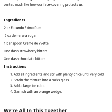
center, much like how our face-covering protects us.
Ingredients
2 oz Facundo Eximo Rum
.5 oz demerara sugar
1 bar spoon Crème de Yvette
One dash strawberry bitters
One dash chocolate bitters
Instructions
Add all ingredients and stir with plenty of ice until very cold.
Strain the mixture into a rocks glass
Add a large ice cube.
Garnish with an orange wedge.
We’re All In This Together