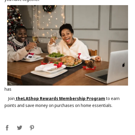
has
Join
theLAShop Rewards Membership Program
to earn
points and save money on purchases on home essentials.