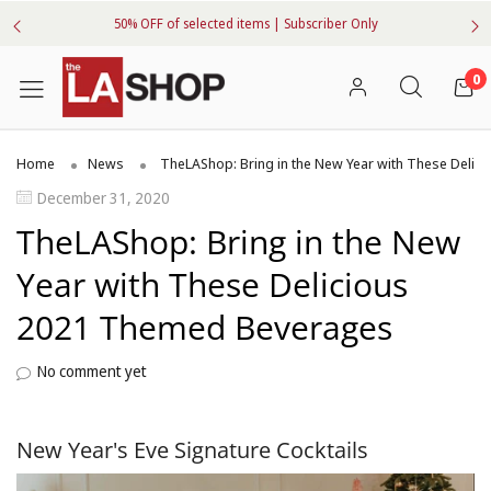
50% OFF of selected items | Subscriber Only
0
Home
News
TheLAShop: Bring in the New Year with These Deli
December 31, 2020
TheLAShop: Bring in the New
Year with These Delicious
2021 Themed Beverages
No comment yet
New Year's Eve Signature Cocktails