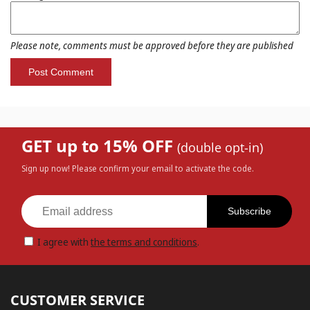
Please note, comments must be approved before they are published
GET up to 15% OFF
(double opt-in)
Sign up now! Please confirm your email to activate the code.
Subscribe
I agree with
the terms and conditions
.
CUSTOMER SERVICE