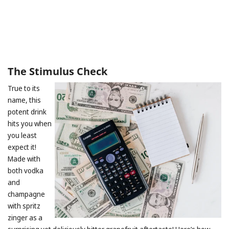
The Stimulus Check
True to its
name, this
potent drink
hits you when
you least
expect it!
Made with
both vodka
and
champagne
with spritz
zinger as a